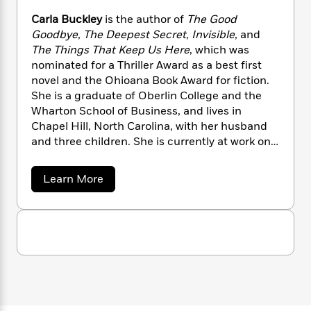
n
l
o
i
M
g
Carla Buckley
is the author of
The Good
a
n
o
a
e
E
Goodbye
,
The Deepest Secret
,
Invisible
, and
s
W
n
g
P
m
The Things That Keep Us Here
, which was
s
A
i
i
r
m
i
u
nominated for a Thriller Award as a best first
t
c
i
a
c
d
novel and the Ohioana Book Award for fiction.
h
T
n
B
s
i
F
She is a graduate of Oberlin College and the
r
t
r
o
e
e
Wharton School of Business, and lives in
B
o
b
m
e
Chapel Hill, North Carolina, with her husband
o
d
o
a
R
H
o
and three children. She is currently at work on
i
o
l
o
o
k
e
her next novel.
k
e
m
u
s
a
Learn More
s
P
a
s
b
Y
r
n
e
o
T
o
u
o
c
A
a
t
u
t
e
n
-
C
J
a
T
a
t
N
u
g
r
h
i
e
l
s
o
L
e
-
h
a
t
n
i
L
R
B
i
C
i
u
t
a
a
s