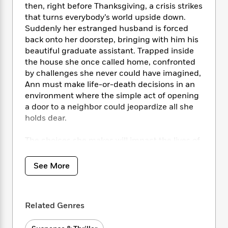
i
t
T
w
5
o
then, right before Thanksgiving, a crisis strikes
t
J
a
h
n
r
that turns everybody’s world upside down.
S
o
r
e
W
n
Suddenly her estranged husband is forced
o
n
t
r
o
P
e
back onto her doorstep, bringing with him his
o
e
N
a
r
o
r
beautiful graduate assistant. Trapped inside
t
s
o
p
d
p
the house she once called home, confronted
h
w
y
s
u
i
by challenges she never could have imagined,
B
l
B
n
Ann must make life-or-death decisions in an
o
P
a
o
g
environment where the simple act of opening
o
a
B
r
o
N
a door to a neighbor could jeopardize all she
k
t
o
B
k
a
holds dear.
s
r
o
o
s
r
T
i
k
o
f
r
o
c
The choices she makes will impact the lives of
s
k
o
a
R
k
those around her irrevocably and linger in the
t
s
r
t
e
R
o
reader’s memory in this marvelous first novel,
i
M
See More
o
a
a
C
written with authority, grace, and wisdom.
n
i
r
d
d
o
S
d
s
T
d
p
p
d
h
e
e
Related Genres
a
l
i
n
W
n
e
P
s
K
i