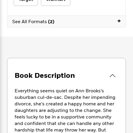
e
n
P
h
t
n
a
c
a
e
i
W
d
e
g
M
n
h
b
+
N
e
See All Formats
(2)
u
g
i
y
o
-
s
B
t
t
v
T
t
o
e
h
e
u
-
o
h
e
l
r
R
k
e
A
s
n
e
G
a
u
i
a
u
d
t
n
d
i
h
g
I
B
d
Book Description
o
S
n
o
e
r
e
s
I
o
r
i
n
k
Everything seems quiet on Ann Brooks’s
i
g
T
s
suburban cul-de-sac. Despite her impending
K
O
T
e
h
h
o
divorce, she’s created a happy home and her
i
u
a
s
t
e
f
d
daughters are adjusting to the change. She
r
y
T
f
i
2
s
feels lucky to be in a supportive community
M
a
o
u
r
0
'
and confident that she can handle any other
o
r
S
l
O
2
C
hardship that life may throw her way. But
s