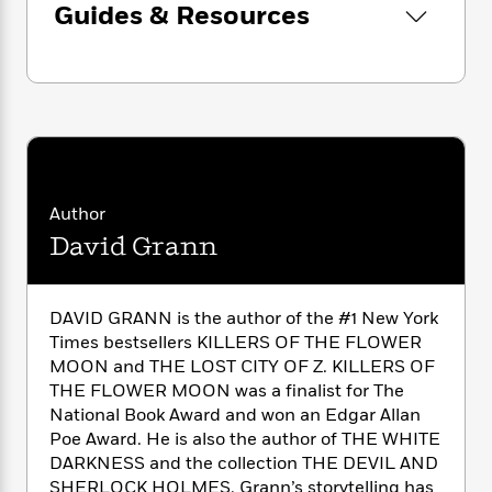
n
l
Guides & Resources
o
i
M
g
a
Look for David Grann’s latest bestselling book,
n
o
a
e
E
s
W
The Wager
!
n
g
P
m
s
A
i
i
r
m
i
u
t
c
i
a
c
d
h
T
n
B
s
i
F
r
t
r
o
e
e
B
o
b
m
e
o
d
Author
o
a
R
H
o
i
o
David Grann
l
o
o
k
e
k
e
m
u
s
s
P
a
s
Y
r
n
e
DAVID GRANN is the author of the #1 New York
T
o
o
c
A
Times bestsellers KILLERS OF THE FLOWER
a
u
t
e
n
-
MOON and THE LOST CITY OF Z. KILLERS OF
J
a
T
t
N
THE FLOWER MOON was a finalist for The
u
g
h
i
e
National Book Award and won an Edgar Allan
s
o
L
e
-
h
Poe Award. He is also the author of THE WHITE
t
n
i
L
R
i
DARKNESS and the collection THE DEVIL AND
C
i
t
a
a
s
SHERLOCK HOLMES. Grann’s storytelling has