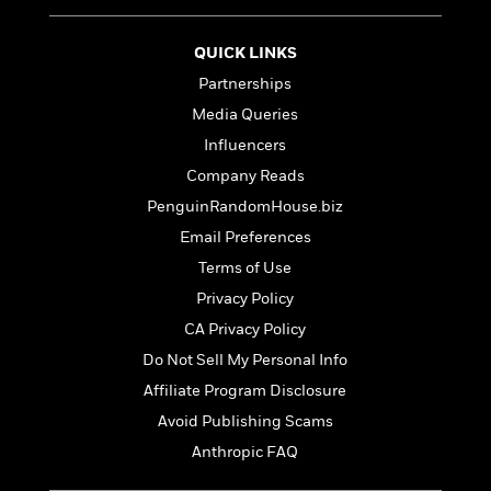
t
r
W
c
i
o
N
o
QUICK LINKS
r
o
n
l
Partnerships
F
v
d
i
e
Media Queries
o
c
l
S
Influencers
f
t
s
p
E
Company Reads
i
a
r
o
PenguinRandomHouse.biz
n
i
n
i
Email Preferences
A
c
s
r
C
Terms of Use
h
t
a
M
Privacy Policy
L
T
i
r
e
a
CA Privacy Policy
h
c
l
m
n
e
l
e
Do Not Sell My Personal Info
o
g
B
e
i
Affiliate Program Disclosure
u
e
s
r
a
Avoid Publishing Scams
s
B
&
g
t
Anthropic FAQ
l
F
e
B
u
i
F