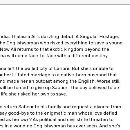
ndia, Thalassa Ali’s dazzling debut, A Singular Hostage,
the Englishwoman who risked everything to save a young
 Now Ali returns to that exotic kingdom beyond the
na will come face-to-face with a different destiny.
a left the walled city of Lahore. But she’s unable to
or her ill-fated marriage to a native-born husband that
and made her an outcast among the English. Worse still,
ill be forced to give up Saboor—the boy believed to be
ife she risked her own to save.
 return Saboor to his family and request a divorce from
 say good-bye to the enigmatic man whose love defied
d as her own? As political and civil strife threaten to
ers in a world no Englishwoman has ever seen. And she’s