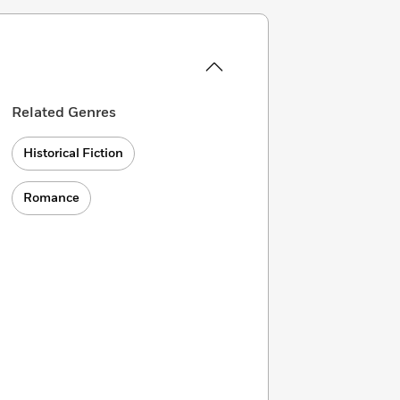
Related Genres
Historical Fiction
Romance