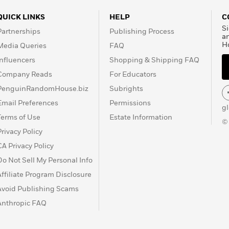
QUICK LINKS
HELP
C
Si
Partnerships
Publishing Process
a
H
Media Queries
FAQ
Influencers
Shopping & Shipping FAQ
Company Reads
For Educators
PenguinRandomHouse.biz
Subrights
Email Preferences
Permissions
g
Terms of Use
Estate Information
©
Privacy Policy
CA Privacy Policy
Do Not Sell My Personal Info
Affiliate Program Disclosure
Avoid Publishing Scams
Anthropic FAQ