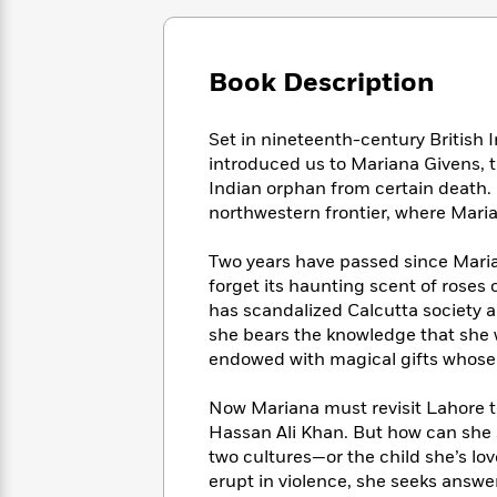
Large
Soon
Play
Keefe
Series
Print
for
Books
Inspiration
Who
Best
Book Description
Was?
Fiction
Phoebe
Thrillers
Robinson
of
Anti-
Audiobooks
Set in nineteenth-century British I
All
Racist
Classics
You
Magic
Time
introduced us to Mariana Givens, 
Resources
Just
Tree
Emma
Indian orphan from certain death.
Can't
House
Brodie
northwestern frontier, where Maria
Pause
Romance
Manga
Staff
and
Two years have passed since Marian
Picks
The
Graphic
Ta-
forget its haunting scent of roses 
Listen
Literary
Last
Novels
Nehisi
has scandalized Calcutta society 
Romance
With
Fiction
Kids
Coates
she bears the knowledge that she w
the
on
endowed with magical gifts whose l
Whole
Earth
Mystery
Articles
Family
Mystery
Laura
Now Mariana must revisit Lahore to
&
&
Hankin
Hassan Ali Khan. But how can she
Thriller
>
Thriller
Mad
View
two cultures—or the child she’s love
<
The
Libs
>
erupt in violence, she seeks answ
All
Best
View