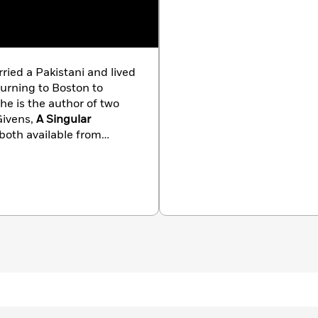
ried a Pakistani and lived
turning to Boston to
Givens,
A Singular
 both available from