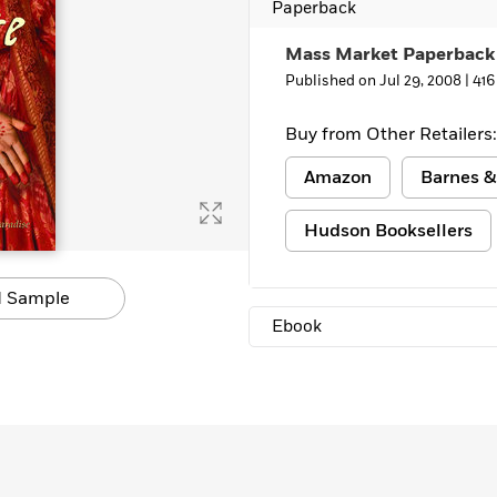
Paperback
Mass Market Paperback
Published on Jul 29, 2008 |
416
Buy from Other Retailers:
Amazon
Barnes &
Hudson Booksellers
 Sample
Ebook