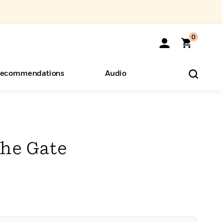
0
ecommendations
Audio
ents
o Hear
eryone
the Gate