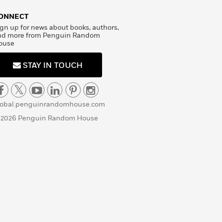
ONNECT
gn up for news about books, authors,
nd more from Penguin Random
ouse
STAY IN TOUCH
lobal.penguinrandomhouse.com
 2026 Penguin Random House