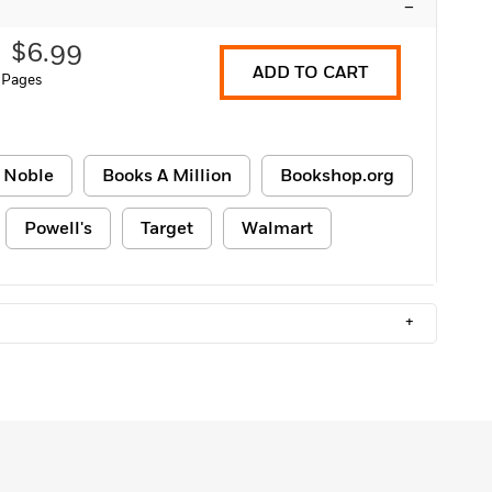
–
$6.99
ADD TO CART
 Pages
 Noble
Books A Million
Bookshop.org
Powell's
Target
Walmart
+