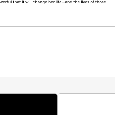
werful that it will change her life—and the lives of those