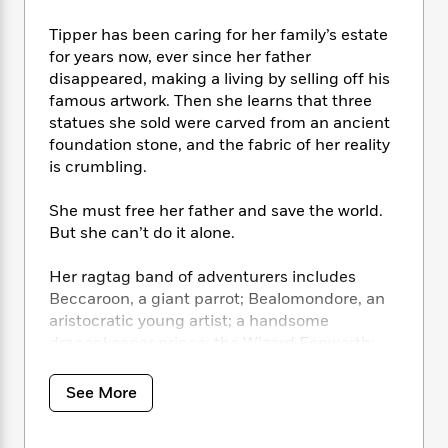
i
t
T
w
5
o
t
J
a
h
n
r
Tipper has been caring for her family’s estate
S
o
r
e
W
n
for years now, ever since her father
o
n
t
r
o
P
e
disappeared, making a living by selling off his
o
e
N
a
r
o
r
famous artwork. Then she learns that three
t
s
o
p
d
p
h
statues she sold were carved from an ancient
w
y
s
u
i
foundation stone, and the fabric of her reality
B
l
B
n
is crumbling.
o
P
a
o
g
o
a
B
r
o
N
She must free her father and save the world.
k
t
o
B
k
a
s
But she can’t do it alone.
r
o
o
s
r
T
i
k
o
f
r
o
c
Her ragtag band of adventurers includes
s
k
o
a
R
k
t
Beccaroon, a giant parrot; Bealomondore, an
s
r
t
e
R
o
aristocratic young artist; a handsome
i
M
o
a
a
C
dragonkeeper prince; the Wizard Fenworth;
n
i
r
d
d
o
S
and the tumanhofer librarian Librettowit.
d
s
T
d
p
p
Together they travel through valleys and
d
See More
h
e
e
a
kingdoms and consort with purveyors of good
l
i
n
W
n
e
and agents of evil to find and reunite the
P
s
K
i