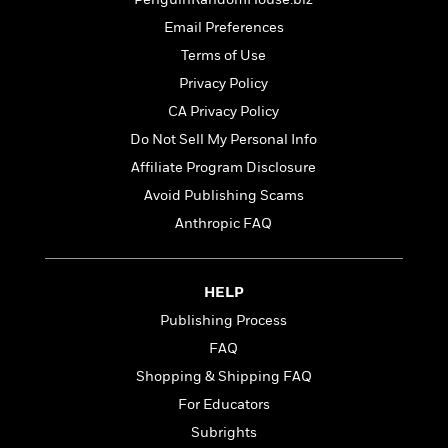
t
r
W
c
i
Email Preferences
o
N
o
r
Terms of Use
o
n
l
F
v
Privacy Policy
d
i
e
CA Privacy Policy
o
c
l
S
f
Do Not Sell My Personal Info
t
s
p
E
i
Affiliate Program Disclosure
a
r
o
n
Avoid Publishing Scams
i
n
i
A
c
Anthropic FAQ
s
r
C
h
t
a
M
L
T
i
r
e
HELP
a
h
c
l
m
n
Publishing Process
e
l
e
o
g
B
e
FAQ
i
u
e
s
r
Shopping & Shipping FAQ
a
s
B
&
g
For Educators
t
l
F
e
B
Subrights
u
i
F