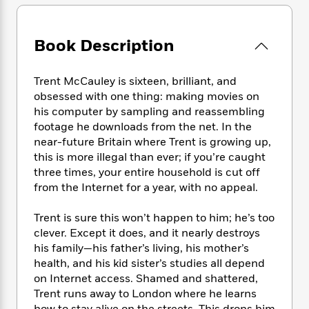
e
n
P
h
t
n
a
c
a
e
i
W
d
e
g
M
n
h
Book Description
b
N
e
u
g
i
y
o
-
s
B
t
t
v
T
t
o
Trent McCauley is sixteen, brilliant, and
e
h
e
u
-
o
obsessed with one thing: making movies on
h
e
l
r
R
k
e
his computer by sampling and reassembling
A
s
n
e
G
a
footage he downloads from the net. In the
u
i
a
u
d
near-future Britain where Trent is growing up,
t
n
d
i
this is more illegal than ever; if you’re caught
h
g
I
B
d
three times, your entire household is cut off
o
S
n
o
e
from the Internet for a year, with no appeal.
r
e
s
I
o
r
i
n
k
Trent is sure this won’t happen to him; he’s too
i
g
T
s
K
clever. Except it does, and it nearly destroys
O
T
e
h
h
o
i
his family—his father’s living, his mother’s
u
a
s
t
e
f
d
r
health, and his kid sister’s studies all depend
y
T
f
i
2
s
M
on Internet access. Shamed and shattered,
a
o
u
r
0
'
o
Trent runs away to London where he learns
r
S
l
O
2
C
s