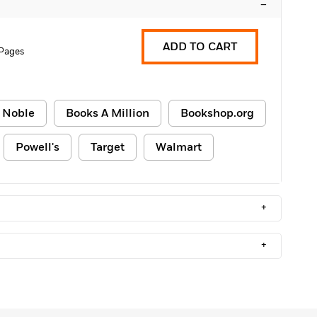
–
ADD TO CART
Pages
 Noble
Books A Million
Bookshop.org
Powell's
Target
Walmart
+
+