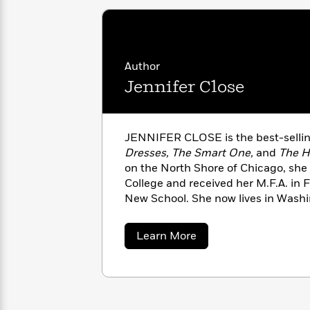
with
Cookbooks
James
Nicola
Clear
Yoon
Dr.
Interview
Seuss
History
Author
How
Jennifer Close
Can
Qian
Junie
Spanish
I
Julie
B.
Language
Get
Wang
Jones
Nonfiction
JENNIFER CLOSE is the best-sellin
Published?
Interview
Dresses, The Smart One,
and
The H
on the North Shore of Chicago, she 
Peter
College and received her M.F.A. in F
Why
Deepak
Series
Rabbit
New School. She now lives in Wash
Reading
Chopra
Is
creative writing at Catapult.
Essay
A
Good
about
Learn More
Thursday
for
Categories
Jennifer
Murder
Your
Close
How
Club
Health
Can
Board
I
Books
Get