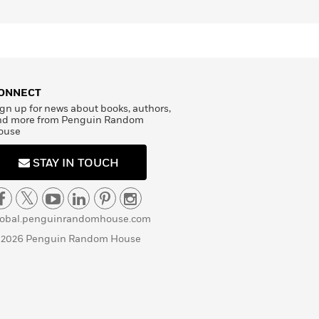
ONNECT
gn up for news about books, authors,
nd more from Penguin Random
ouse
STAY IN TOUCH
lobal.penguinrandomhouse.com
 2026 Penguin Random House