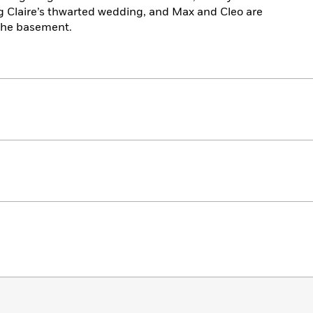
ng Claire’s thwarted wedding, and Max and Cleo are
 the basement.