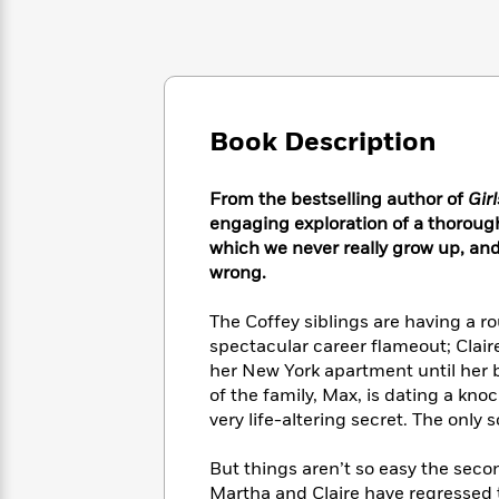
Large
Soon
Play
Keefe
Series
Print
for
Books
Inspiration
Who
Best
Was?
Fiction
Phoebe
Thrillers
Robinson
of
Anti-
Audiobooks
Book Description
All
Racist
Classics
You
Magic
Time
Resources
Just
Tree
Emma
From the bestselling author of
Gir
Can't
House
Brodie
engaging exploration of a thoroug
Pause
Romance
Manga
which we never really grow up, and
Staff
and
wrong.
Picks
The
Graphic
Ta-
Listen
Literary
Last
Novels
Nehisi
The Coffey siblings are having a ro
Romance
With
Fiction
Kids
Coates
spectacular career flameout; Clair
the
on
her New York apartment until her 
Whole
Earth
of the family, Max, is dating a kn
Mystery
Articles
Family
Mystery
Laura
&
very life-altering secret. The only
&
Hankin
Thriller
>
Thriller
Mad
View
<
The
But things aren’t so easy the seco
Libs
>
All
Best
View
Martha and Claire have regressed 