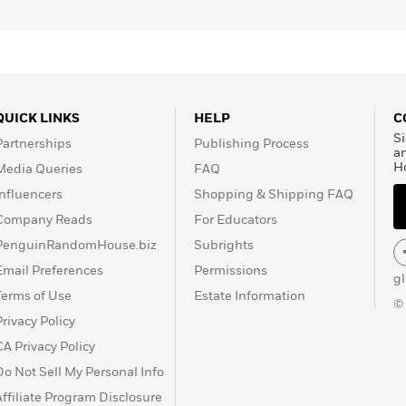
QUICK LINKS
HELP
C
Si
Partnerships
Publishing Process
a
H
Media Queries
FAQ
Influencers
Shopping & Shipping FAQ
Company Reads
For Educators
PenguinRandomHouse.biz
Subrights
Email Preferences
Permissions
g
Terms of Use
Estate Information
©
Privacy Policy
CA Privacy Policy
Do Not Sell My Personal Info
Affiliate Program Disclosure