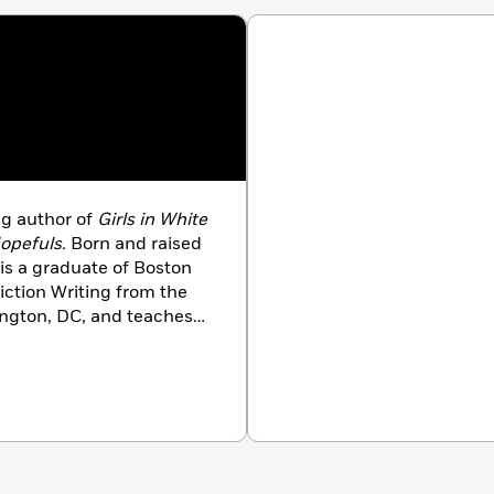
g author of
Girls in White
opefuls.
Born and raised
is a graduate of Boston
iction Writing from the
ington, DC, and teaches