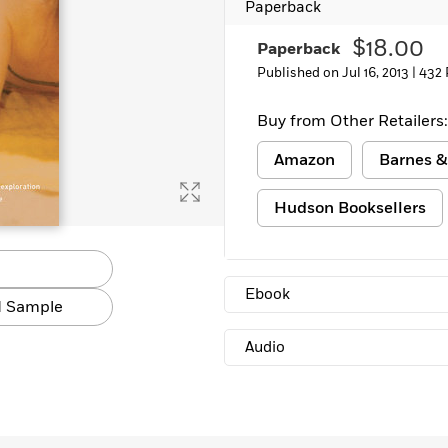
Paperback
Learn More
>
$18.00
Paperback
Published on Jul 16, 2013 |
432 
Buy from Other Retailers:
Amazon
Barnes &
Hudson Booksellers
Ebook
 Sample
Audio