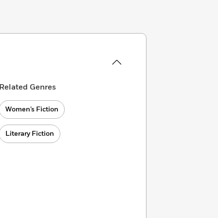
Related Genres
Women’s Fiction
Literary Fiction