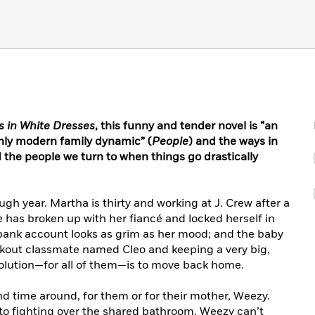
ls in White Dresses
, this
funny and tender novel is
“an
hly modern family dynamic” (
People
) and the ways in
 the people we turn to when things go drastically
ugh year. Martha is thirty and working at J. Crew after a
e has broken up with her fiancé and locked herself in
bank account looks as grim as her mood; and the baby
ockout classmate named Cleo and keeping a very big,
 solution—for all of them—is to move back home.
nd time around, for them or for their mother, Weezy.
to fighting over the shared bathroom, Weezy can’t