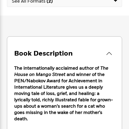
+
e
See All Formats
(2)
n
P
h
t
n
a
c
a
e
i
W
d
e
g
M
n
h
b
N
e
u
g
i
y
o
-
s
B
t
t
v
T
t
o
e
h
e
u
-
o
h
e
l
r
R
k
e
A
s
n
e
G
Book Description
a
u
i
a
u
d
t
n
d
i
h
The internationally acclaimed author of
The
g
I
B
d
o
House on Mango Street
and winner of the
S
n
o
e
r
PEN/Nabokov Award for Achievement in
e
s
I
o
r
i
International Literature gives us a deeply
n
k
i
g
T
moving tale of loss, grief, and healing: a
s
K
O
T
e
h
h
lyrically told, richly illustrated fable for grown-
o
i
u
a
s
t
e
f
ups about a woman’s search for a cat who
d
r
y
T
f
i
2
goes missing in the wake of her mother’s
s
M
a
o
u
r
0
death.
'
o
r
S
l
O
2
C
s