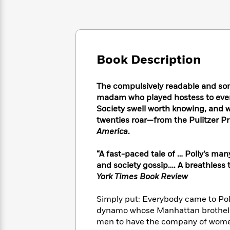
Large
Soon
Play
Keefe
Series
Print
for
Books
Inspiration
Who
Best
Was?
Fiction
Phoebe
Thrillers
Robinson
of
Anti-
Book Description
Audiobooks
All
Racist
Classics
You
Magic
Time
Resources
Just
Tree
The compulsively readable and some
Emma
Can't
House
madam who played hostess to every 
Brodie
Pause
Romance
Society swell worth knowing, and 
Manga
Staff
twenties roar—from the Pulitzer P
and
Picks
The
Graphic
America
.
Ta-
Listen
Literary
Last
Novels
Nehisi
Romance
With
Fiction
Kids
Coates
“A fast-paced tale of … Polly’s ma
the
on
and society gossip…. A breathless 
Whole
Earth
York Times Book Review
Mystery
Articles
Family
Mystery
Laura
&
&
Hankin
Simply put: Everybody came to Poll
Thriller
>
Thriller
Mad
View
dynamo whose Manhattan brothels 
<
The
Libs
men to have the company of women
>
All
Best
View