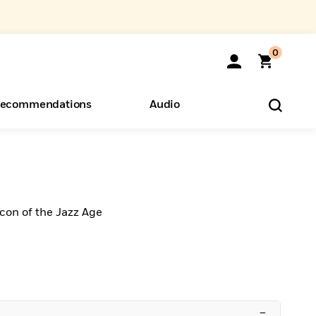
0
ecommendations
Audio
ents
o Hear
eryone
Icon of the Jazz Age
–