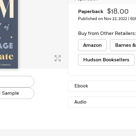
Learn More
>
$18.00
Paperback
Published on Nov 22, 2022 |
60
Buy from Other Retailers:
Amazon
Barnes &
Hudson Booksellers
Ebook
 Sample
Audio