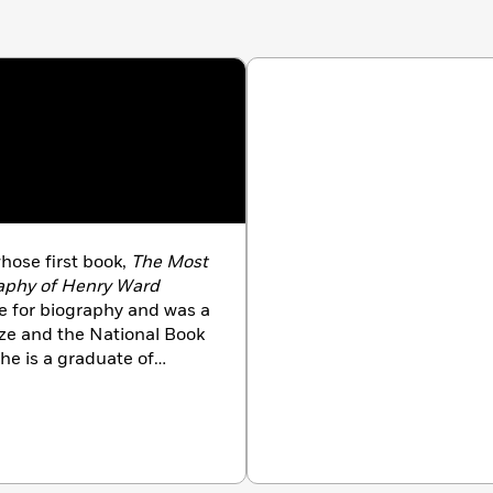
ose first book,
The Most
aphy of Henry Ward
ze for biography and was a
ize and the National Book
She is a graduate of
 Fellow in American
e received her Ph.D. and
th her husband, the