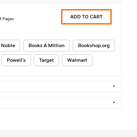
ADD TO CART
8 Pages
 Noble
Books A Million
Bookshop.org
Powell's
Target
Walmart
+
+