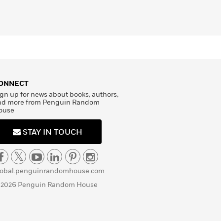
ONNECT
gn up for news about books, authors,
nd more from Penguin Random
ouse
STAY IN TOUCH
lobal.penguinrandomhouse.com
 2026 Penguin Random House