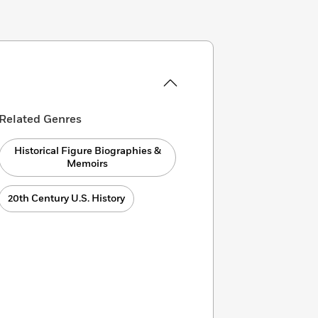
Related Genres
Historical Figure Biographies &
Memoirs
20th Century U.S. History