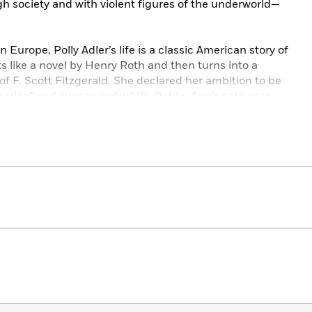
igh society and with violent figures of the underworld—
Europe, Polly Adler’s life is a classic American story of
s like a novel by Henry Roth and then turns into a
ut of F. Scott Fitzgerald. She declared her ambition to be
erica” and succeeded wildly. Debby Applegate uses
ng just what made the 1920s the appallingly corrupt yet
a that it was and how the collision between high and
uels American culture.