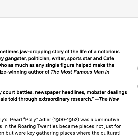
times jaw-dropping story of the life of a notorious
gangster, politician, writer, sports star and Cafe
who as much as any single figure helped make the
rize-winning author of
The Most Famous Man in
ny court battles, newspaper headlines, mobster dealings
tale told through extraordinary research.” —
The New
y’s. Pearl “Polly” Adler (1900-1962) was a diminutive
in the Roaring Twenties became places not just for
 but were key gathering places where the culturati