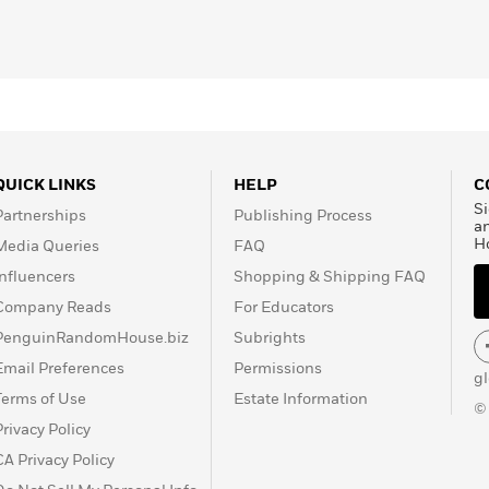
QUICK LINKS
HELP
C
Si
Partnerships
Publishing Process
a
H
Media Queries
FAQ
Influencers
Shopping & Shipping FAQ
Company Reads
For Educators
PenguinRandomHouse.biz
Subrights
Email Preferences
Permissions
g
Terms of Use
Estate Information
©
Privacy Policy
CA Privacy Policy