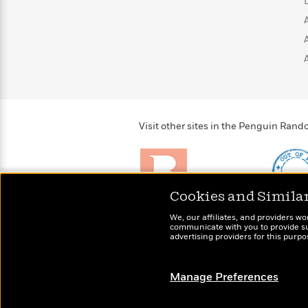
>
View
<
All
Guide:
James
<
Visit other sites in the Penguin Ra
Cookies and Simila
Brightly
Out of 
We, our affiliates, and providers wo
Raise kids who love to
Shirts, 
communicate with you to provide sup
read
advertising providers for this purp
more fo
Manage Preferences