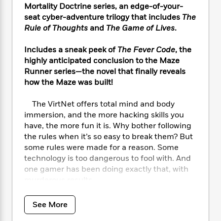
i
t
T
w
5
o
Mortality Doctrine series, an edge-of-your-
t
J
a
h
n
r
seat cyber-adventure trilogy that includes
The
S
o
r
e
W
n
Rule of Thoughts
and
The Game of Lives
.
o
n
t
r
o
P
e
o
e
N
a
r
o
r
Includes a sneak peek of
The Fever Code
,
the
t
s
o
p
d
p
h
highly anticipated conclusion to the Maze
w
y
s
u
i
Runner series—the novel that finally reveals
B
l
B
n
how the Maze was built!
o
P
a
o
g
o
a
B
r
o
N
The VirtNet offers total mind and body
k
t
o
B
k
a
s
immersion, and the more hacking skills you
r
o
o
s
r
T
i
have, the more fun it is. Why bother following
k
o
f
r
o
c
the rules when it’s so easy to break them? But
s
k
o
a
R
k
t
some rules were made for a reason. Some
s
r
t
e
R
o
technology is too dangerous to fool with. And
i
M
o
a
a
C
one gamer has been doing exactly that, with
n
i
r
d
d
o
S
murderous results.
d
s
T
d
p
p
The government knows that to catch a
d
h
e
e
a
hacker, you need a hacker. And they’ve been
l
See More
i
n
W
n
e
watching Michael. If he accepts their
P
s
K
i