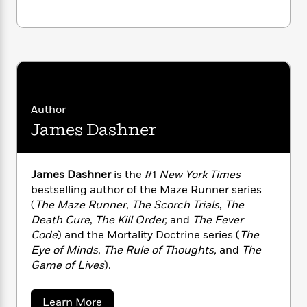
n
l
o
i
M
g
Monitor
a
n
o
a
e
E
s
W
n
g
P
m
s
A
i
i
r
m
i
u
t
c
i
a
c
d
h
T
n
B
s
i
F
r
t
r
o
e
e
Author
B
o
b
m
e
o
d
James Dashner
o
a
R
H
o
i
o
l
o
o
k
e
k
e
m
u
s
James Dashner
is the #1
New York Times
s
P
a
s
bestselling author of the Maze Runner series
Y
r
n
e
T
(
The Maze Runner
,
The Scorch Trials
,
The
o
o
c
A
a
Death Cure
,
The Kill Order,
and
The Fever
u
t
e
n
-
Code
) and the Mortality Doctrine series (
The
J
a
T
t
N
Eye of Minds
,
The Rule of Thoughts,
and
The
u
g
h
i
e
Game of Lives
).
s
o
L
e
-
h
t
n
i
L
R
i
C
i
t
a
a
s
a
Learn More