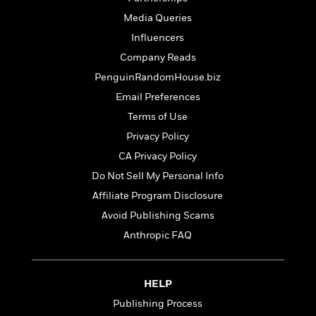
t
r
W
c
i
Media Queries
o
N
o
Influencers
r
o
n
l
F
v
Company Reads
d
i
e
PenguinRandomHouse.biz
o
c
l
S
Email Preferences
f
t
s
p
E
i
Terms of Use
a
r
o
n
Privacy Policy
i
n
i
A
CA Privacy Policy
c
s
r
C
Do Not Sell My Personal Info
h
t
a
M
L
Affiliate Program Disclosure
T
i
r
e
a
h
c
Avoid Publishing Scams
l
m
n
e
l
e
o
Anthropic FAQ
g
B
e
i
u
e
s
r
a
s
B
&
g
HELP
t
l
F
e
B
Publishing Process
u
i
F