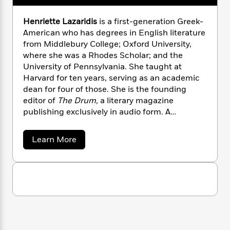
n
l
o
i
M
g
a
n
o
a
e
E
Henriette Lazaridis
is a first-generation Greek-
s
W
n
g
P
m
American who has degrees in English literature
s
A
i
i
r
m
from Middlebury College; Oxford University,
i
u
t
c
i
a
where she was a Rhodes Scholar; and the
c
d
h
T
n
B
University of Pennsylvania. She taught at
s
i
F
r
t
r
Harvard for ten years, serving as an academic
o
e
e
B
o
dean for four of those. She is the founding
b
m
e
o
d
editor of
The Drum,
a literary magazine
o
a
R
H
o
i
publishing exclusively in audio form. A
o
l
o
o
k
e
competitive rower, Lazaridis trains regularly on
k
e
m
u
s
s
the Charles River in Boston.
P
a
s
a
Learn More
Y
r
n
e
b
T
o
o
o
c
A
a
u
u
t
e
n
-
t
J
a
H
T
t
N
u
e
g
h
i
e
n
s
o
L
e
-
h
r
t
n
i
L
i
R
i
C
e
i
t
a
a
s
t