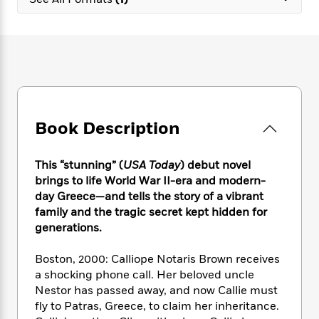
e
n
P
h
t
n
a
c
a
e
i
W
d
e
g
M
n
h
b
N
e
u
g
i
y
o
-
s
B
t
t
v
T
t
o
e
h
e
u
-
o
h
e
l
r
R
k
e
A
s
Book Description
n
e
G
a
u
i
a
u
d
t
n
d
i
h
This “stunning” (
USA Today
) debut novel
g
I
B
d
o
brings to life World War II-era and modern-
S
n
o
e
r
day Greece—and tells the story of a vibrant
e
s
I
o
family and the tragic secret kept hidden for
r
i
n
k
generations.
i
g
T
s
K
O
T
e
h
h
o
i
u
a
Boston, 2000: Calliope Notaris Brown receives
s
t
e
f
d
r
y
a shocking phone call. Her beloved uncle
T
f
i
2
s
M
a
o
u
Nestor has passed away, and now Callie must
r
0
'
o
r
S
l
O
fly to Patras, Greece, to claim her inheritance.
2
C
s