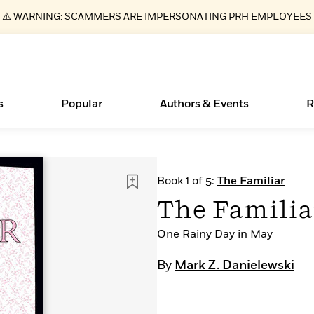
⚠️ WARNING: SCAMMERS ARE IMPERSONATING PRH EMPLOYEES
s
Popular
Authors & Events
R
ear
New Releases
What Type of Reader Is Your Child? Take the
Join Our Authors for Upcoming Ev
10 Audiobook Originals You Need T
American Classic Literature Ev
Book 1 of 5:
The Familiar
Quiz!
Should Read
Learn More
>
Learn More
Learn More
>
>
The Familia
Learn More
>
Read More
>
One Rainy Day in May
By
Mark Z. Danielewski
Essays, and Interviews
Books Bans Are on the Rise in America
>
Learn More
>