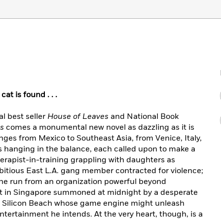
at is found . . .
al
best seller
House of Leaves
and National Book
ns
comes a monumental new novel as dazzling as it is
nges from Mexico to Southeast Asia, from Venice, Italy,
ves hanging in the balance, each called upon to make a
herapist-in-training grappling with daughters as
itious East L.A. gang member contracted for violence;
 the run from an organization powerful beyond
ct in Singapore summoned at midnight by a desperate
ar Silicon Beach whose game engine might unleash
ertainment he intends. At the very heart, though, is a