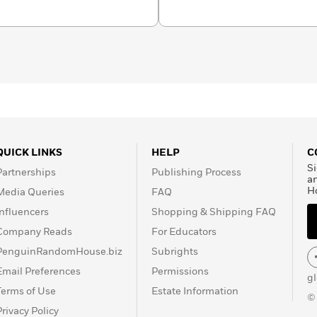
QUICK LINKS
HELP
C
Si
Partnerships
Publishing Process
a
H
Media Queries
FAQ
Influencers
Shopping & Shipping FAQ
Company Reads
For Educators
PenguinRandomHouse.biz
Subrights
Email Preferences
Permissions
g
Terms of Use
Estate Information
©
Privacy Policy