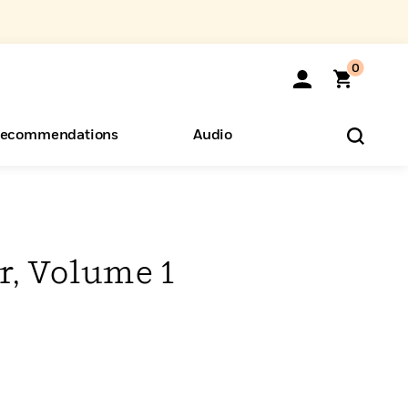
0
ecommendations
Audio
ents
o Hear
eryone
r, Volume 1