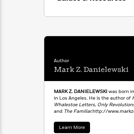
with
Cookbooks
James
Nicola
Clear
Yoon
Dr.
Interview
Seuss
History
How
Can
Qian
Junie
Spanish
I
Julie
B.
Language
Get
Wang
Jones
Nonfiction
Published?
Interview
Author
Mark Z. Danielewski
Peter
Why
Deepak
Series
Rabbit
Reading
Chopra
MARK Z. DANIELEWSKI
was born in
Is
Essay
in Los Angeles. He is the author of
A
Good
Thursday
Whalestoe Letters
,
Only Revolutions
for
Categories
Murder
Your
and
The Familiar.
http://www.markz
How
Club
Health
Can
Board
I
about
Learn More
Books
Get
Mark