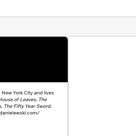
 New York City and lives
House of Leaves
,
The
, The Fifty Year Sword
,
danielewski.com/