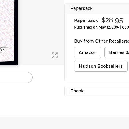
Paperback
$28.95
Paperback
Published on May 12, 2015 |
880
Buy from Other Retailers:
Amazon
Barnes &
Hudson Booksellers
Ebook