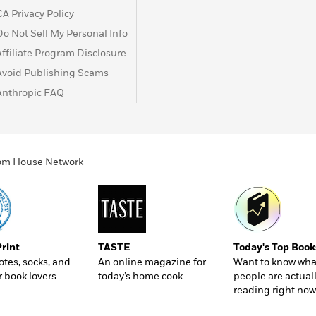
CA Privacy Policy
Do Not Sell My Personal Info
Affiliate Program Disclosure
Avoid Publishing Scams
Anthropic FAQ
ndom House Network
Print
TASTE
Today's Top Book
totes, socks, and
An online magazine for
Want to know wha
r book lovers
today’s home cook
people are actual
reading right now