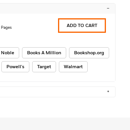
–
ADD TO CART
 Pages
 Noble
Books A Million
Bookshop.org
Powell's
Target
Walmart
+