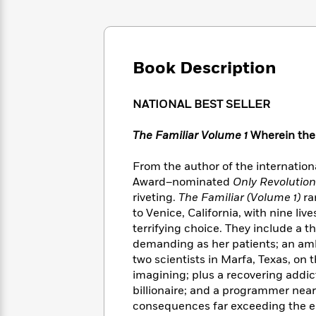
Large
Soon
Play
Keefe
Series
Print
for
Books
Inspiration
Who
Best
Was?
Fiction
Phoebe
Thrillers
Book Description
Robinson
of
Anti-
Audiobooks
All
Racist
Classics
You
Magic
Time
NATIONAL BEST SELLER
Resources
Just
Tree
Emma
Can't
House
Brodie
The Familiar Volume 1
Wherein the c
Pause
Romance
Manga
Staff
and
From the author of the internation
Picks
The
Graphic
Ta-
Award–nominated
Only Revolutio
Listen
Literary
Last
Novels
Nehisi
riveting.
The Familiar (Volume 1)
ra
Romance
With
Fiction
Kids
Coates
to Venice, California, with nine li
the
on
terrifying choice. They include a t
Whole
Earth
demanding as her patients; an amb
Mystery
Articles
Family
Mystery
Laura
two scientists in Marfa, Texas, on
&
&
Hankin
imagining; plus a recovering addi
Thriller
>
Thriller
Mad
View
billionaire; and a programmer ne
<
The
Libs
>
consequences far exceeding the ent
All
Best
View