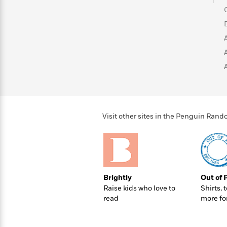
>
View
<
All
Guide:
James
<
Visit other sites in the Penguin Ra
Brightly
Out of 
Raise kids who love to
Shirts, 
read
more fo