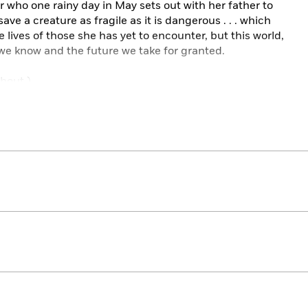
 who one rainy day in May sets out with her father to
save a creature as fragile as it is dangerous . . . which
e lives of those she has yet to encounter, but this world,
 we know and the future we take for granted.
ghout.)
cat is hungry . . .
cat is blind . . .
cat is toothless . . .
cat is named . . .