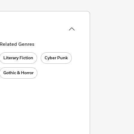
Related Genres
Literary Fiction
Cyber Punk
Gothic & Horror