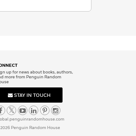
ONNECT
gn up for news about books, authors,
nd more from Penguin Random
ouse
STAY IN TOUCH
lobal.penguinrandomhouse.com
 2026 Penguin Random House