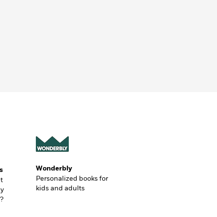
Wonderbly
s
Personalized books for
t
kids and adults
ly
?