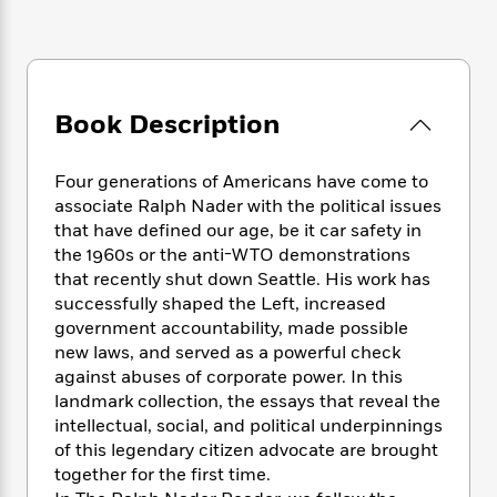
e
n
P
h
t
n
a
c
a
e
i
W
d
e
g
M
n
h
b
N
e
u
g
i
y
o
-
s
B
t
t
Book Description
v
T
t
o
e
h
e
u
-
o
h
e
l
r
R
k
e
Four generations of Americans have come to
A
s
n
e
G
a
associate Ralph Nader with the political issues
u
i
a
u
d
that have defined our age, be it car safety in
t
n
d
i
the 1960s or the anti-WTO demonstrations
h
g
I
B
d
that recently shut down Seattle. His work has
o
S
n
o
e
r
successfully shaped the Left, increased
e
s
I
o
government accountability, made possible
r
i
n
k
new laws, and served as a powerful check
i
g
T
s
K
O
against abuses of corporate power. In this
T
e
h
h
o
i
u
landmark collection, the essays that reveal the
a
s
t
e
f
d
r
intellectual, social, and political underpinnings
y
T
f
i
2
s
M
a
of this legendary citizen advocate are brought
o
u
r
0
'
o
r
together for the first time.
S
l
O
2
C
s