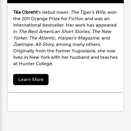
n
l
o
i
M
g
a
n
o
a
e
E
Téa Obreht
’s debut novel,
The Tiger’s Wife
, won
s
W
n
g
P
m
the 2011 Orange Prize for Fiction and was an
s
A
i
i
r
m
international bestseller. Her work has appeared
i
u
t
c
i
a
in
The Best American Short Stories, The New
c
d
h
T
n
B
Yorker, The Atlantic, Harper’s Magazine,
and
s
i
F
r
t
r
Zoetrope: All-Story,
among many others.
o
e
e
B
o
Originally from the former Yugoslavia, she now
b
m
e
o
d
lives in New York with her husband and teaches
o
a
R
H
o
i
at Hunter College.
o
l
o
o
k
e
k
e
m
u
s
s
P
a
s
a
Learn More
Y
r
n
e
b
T
o
o
o
c
A
a
u
u
t
e
n
-
t
J
a
T
T
t
N
u
é
g
h
i
e
a
s
o
L
e
-
h
O
t
n
i
L
b
R
i
C
r
i
t
a
a
s
e