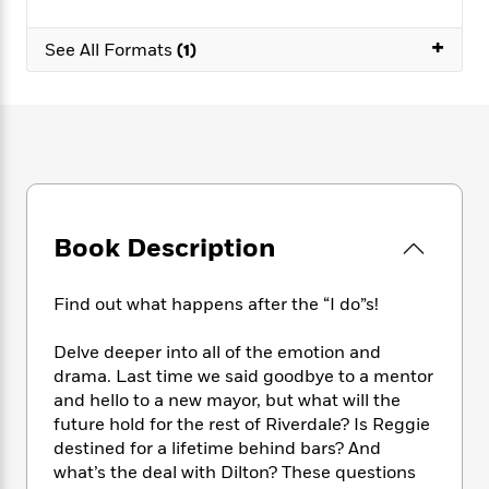
e
n
P
h
t
n
a
c
a
e
i
W
+
d
See All Formats
(1)
e
g
M
n
h
b
N
e
u
g
i
y
o
-
s
B
t
t
v
T
t
o
e
h
e
u
-
o
h
e
l
r
R
k
e
A
s
n
e
G
a
u
i
a
u
d
t
n
d
i
Book Description
h
g
I
B
d
o
S
n
o
e
r
Find out what happens after the “I do”s!
e
s
I
o
r
i
n
k
Delve deeper into all of the emotion and
i
g
T
s
K
O
T
e
h
drama. Last time we said goodbye to a mentor
h
o
i
u
a
s
t
e
and hello to a new mayor, but what will the
f
d
r
y
T
f
i
future hold for the rest of Riverdale? Is Reggie
2
s
M
a
o
u
r
0
destined for a lifetime behind bars? And
'
o
r
S
l
O
2
what’s the deal with Dilton? These questions
C
s