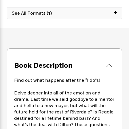
e
n
P
h
t
n
a
c
a
e
i
W
+
d
See All Formats
(1)
e
g
M
n
h
b
N
e
u
g
i
y
o
-
s
B
t
t
v
T
t
o
e
h
e
u
-
o
h
e
l
r
R
k
e
A
s
n
e
G
a
u
i
a
u
d
t
n
d
i
Book Description
h
g
I
B
d
o
S
n
o
e
r
Find out what happens after the “I do”s!
e
s
I
o
r
i
n
k
Delve deeper into all of the emotion and
i
g
T
s
K
O
T
e
h
drama. Last time we said goodbye to a mentor
h
o
i
u
a
s
t
e
and hello to a new mayor, but what will the
f
d
r
y
T
f
i
future hold for the rest of Riverdale? Is Reggie
2
s
M
a
o
u
r
0
destined for a lifetime behind bars? And
'
o
r
S
l
O
2
what’s the deal with Dilton? These questions
C
s