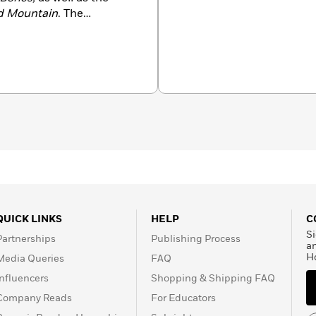
d Mountain
. The
 Women named her the
e lives in Los Angeles.
QUICK LINKS
HELP
C
Si
Partnerships
Publishing Process
a
H
Media Queries
FAQ
Influencers
Shopping & Shipping FAQ
Company Reads
For Educators