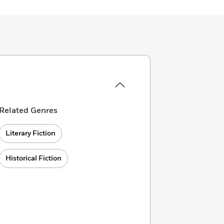
Related Genres
Literary Fiction
Historical Fiction