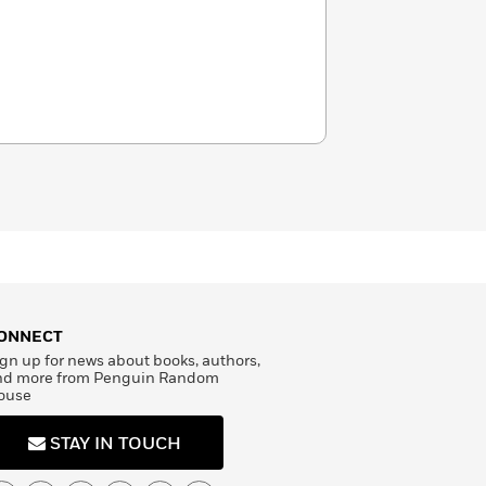
ONNECT
gn up for news about books, authors,
nd more from Penguin Random
ouse
STAY IN TOUCH