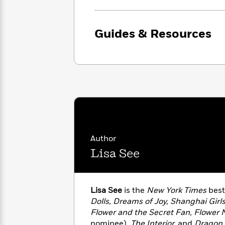
with
Cookbooks
James
Nicola
Clear
Yoon
Dr.
Guides & Resources
Interview
Seuss
History
How
Can
Qian
Junie
Spanish
I
Julie
B.
Language
Get
Wang
Jones
Nonfiction
Published?
Interview
Peter
Why
Deepak
Series
Rabbit
Author
Reading
Chopra
Lisa See
Is
Essay
A
Good
Thursday
for
Categories
Murder
Your
How
Lisa See
is the
New York Times
best
Club
Health
Can
Dolls, Dreams of Joy, Shanghai Girl
Board
I
Flower and the Secret Fan, Flower 
Books
Get
nominee),
The Interior,
and
Dragon