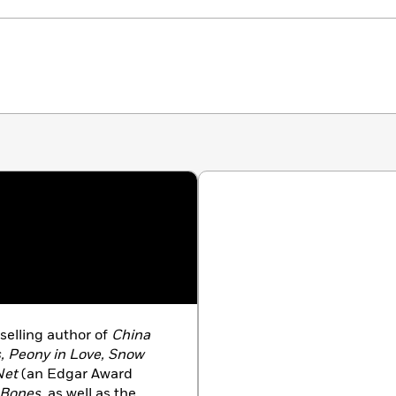
selling author of
China
s, Peony in Love, Snow
Net
(an Edgar Award
 Bones,
as well as the