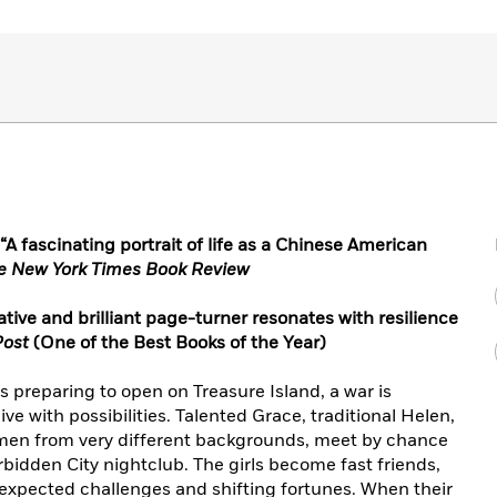
 fascinating portrait of life as a Chinese American
e New York Times Book Review
mative and brilliant page-turner resonates with resilience
Post
(One of the Best Books of the Year)
is preparing to open on Treasure Island, a war is
ive with possibilities. Talented Grace, traditional Helen,
men from very different backgrounds, meet by chance
bidden City nightclub. The girls become fast friends,
expected challenges and shifting fortunes. When their