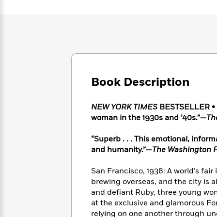
Large
Soon
Play
Keefe
Series
Print
for
Books
Inspiration
Who
Best
Was?
Fiction
Phoebe
Thrillers
Robinson
of
Anti-
Audiobooks
All
Racist
Classics
You
Magic
Time
Resources
Just
Book Description
Tree
Emma
Can't
House
Brodie
Pause
Romance
Manga
NEW YORK TIMES
BESTSELLER • “A
Staff
and
woman in the 1930s and ’40s.”—
Th
Picks
The
Graphic
Ta-
Listen
Literary
Last
Novels
Nehisi
“Superb . . . This emotional, infor
Romance
With
Fiction
Kids
Coates
and humanity.”—
The Washington 
the
on
Whole
Earth
San Francisco, 1938: A world’s fair 
Mystery
Articles
Family
Mystery
Laura
brewing overseas, and the city is al
&
&
Hankin
and defiant Ruby, three young wo
Thriller
>
Thriller
Mad
View
<
The
at the exclusive and glamorous For
Libs
>
All
Best
View
relying on one another through un