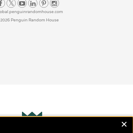
lobal.penguinrandomhouse.com
 2026 Penguin Random House
✕
Wonderbly
s