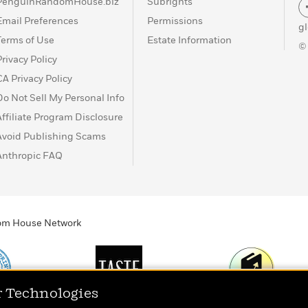
PenguinRandomHouse.biz
Subrights
Email Preferences
Permissions
g
Terms of Use
Estate Information
©
Privacy Policy
CA Privacy Policy
Do Not Sell My Personal Info
Affiliate Program Disclosure
Avoid Publishing Scams
Anthropic FAQ
ndom House Network
r Technologies
Print
TASTE
Today's Top Book