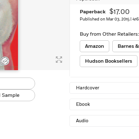
Learn More
>
$17.00
Paperback
Published on Mar 03, 2015 |
416
Buy from Other Retailers:
Amazon
Barnes &
Hudson Booksellers
Hardcover
 Sample
Ebook
Audio