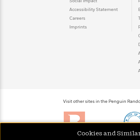
>
View
Social Impact
<
All
Accessibility Statement
Guide:
Careers
James
Imprints
<
Visit other sites in the Penguin Ra
Cookies and Simila
Brightly
Out of 