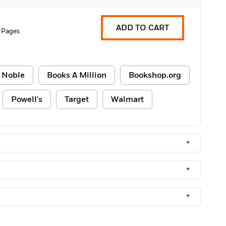
ADD TO CART
 Pages
 Noble
Books A Million
Bookshop.org
Powell's
Target
Walmart
+
+
+