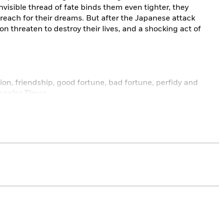
visible thread of fate binds them even tighter, they
 reach for their dreams. But after the Japanese attack
n threaten to destroy their lives, and a shocking act of
ion, friendship, good fortune, bad fortune, perfidy and
ngeles Times
vation for this heartwarming journey into the glittering
”
—Jamie Ford, author of
Hotel on the Corner of Bitter
rgettable characters that linger in your memory long
porter
haracters and her winning prose make this book a
 loss.”
—
Publishers Weekly
(starred review)