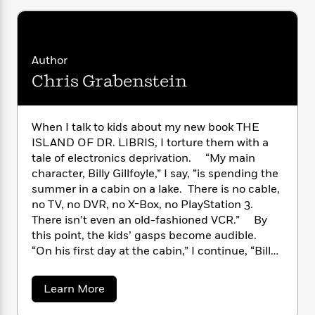
n
l
o
i
M
g
a
n
o
a
e
E
s
W
n
g
P
m
s
A
i
i
r
m
Author
i
u
t
c
i
a
Chris Grabenstein
c
d
h
T
n
B
s
i
F
r
t
r
o
e
e
B
o
b
m
e
When I talk to kids about my new book THE
o
d
o
a
R
H
ISLAND OF DR. LIBRIS, I torture them with a
o
i
o
l
o
o
k
tale of electronics deprivation. “My main
e
k
e
m
u
s
character, Billy Gillfoyle,” I say, “is spending the
s
P
a
s
summer in a cabin on a lake. There is no cable,
Y
r
n
e
no TV, no DVR, no X-Box, no PlayStation 3.
T
o
o
c
A
a
There isn’t even an old-fashioned VCR.” By
u
t
e
n
-
this point, the kids’ gasps become audible.
J
a
T
t
N
“On his first day at the cabin,” I continue, “Billy
u
g
h
i
e
drops his iPhone and it shatters. The nearest
s
o
L
e
-
h
Apple store is several hundred miles away.”
t
a
n
Learn More
i
L
R
i
Jaws drop. The kids are practically weeping –
b
C
i
t
a
a
s
o
just like my hero, Billy Gillfoyle. He mopes