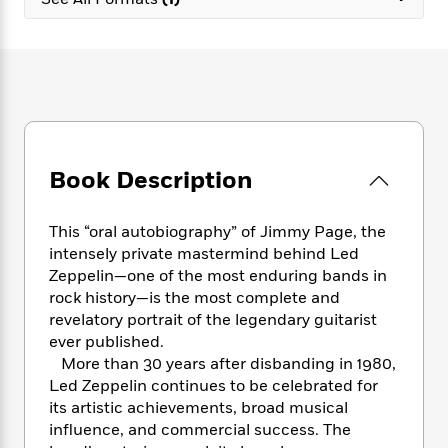
e
n
P
h
t
n
a
c
a
e
i
W
d
e
g
M
n
h
b
N
e
u
g
i
y
o
-
s
B
t
t
v
T
t
o
e
h
e
u
-
o
h
e
l
r
R
k
e
A
s
Book Description
n
e
G
a
u
i
a
u
d
t
n
d
i
h
This “oral autobiography” of Jimmy Page, the
g
I
B
d
o
intensely private mastermind behind Led
S
n
o
e
r
Zeppelin—one of the most enduring bands in
e
s
I
o
rock history—is the most complete and
r
i
n
k
revelatory portrait of the legendary guitarist
i
g
T
s
K
O
ever published.
T
e
h
h
o
i
u
a
More than 30 years after disbanding in 1980,
s
t
e
f
d
r
y
Led Zeppelin continues to be celebrated for
T
f
i
2
s
M
a
o
u
its artistic achievements, broad musical
r
0
'
o
r
S
l
O
influence, and commercial success. The
2
C
s