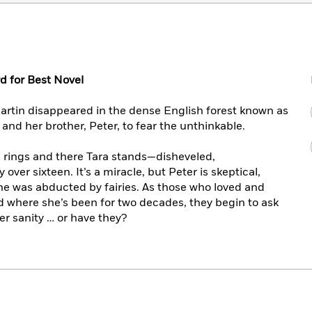
d for Best Novel
artin disappeared in the dense English forest known as
and her brother, Peter, to fear the unthinkable.
l rings and there Tara stands—disheveled,
over sixteen. It’s a miracle, but Peter is skeptical,
he was abducted by fairies. As those who loved and
 where she’s been for two decades, they begin to ask
er sanity … or have they?