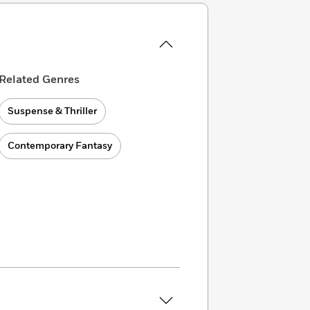
Related Genres
Suspense & Thriller
Contemporary Fantasy