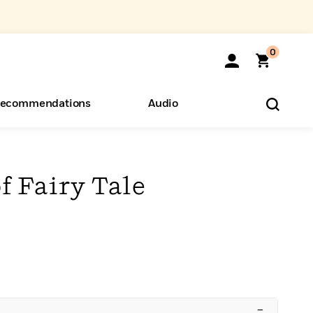
0
ecommendations
Audio
ents
o Hear
eryone
f Fairy Tale
–