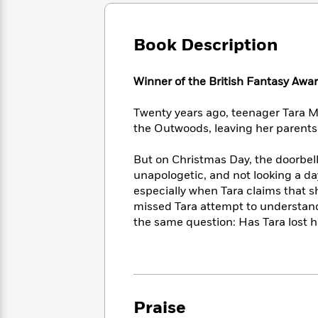
Large
Soon
Play
Keefe
Series
Print
for
Books
Inspiration
Who
Book Description
Best
Was?
Fiction
Phoebe
Thrillers
Robinson
of
Anti-
Winner of the British Fantasy Awar
Audiobooks
All
Racist
Classics
You
Magic
Time
Resources
Twenty years ago, teenager Tara M
Just
Tree
Emma
the Outwoods, leaving her parents 
Can't
House
Brodie
Pause
Romance
Manga
But on Christmas Day, the doorbel
Staff
and
unapologetic, and not looking a day 
Picks
The
Graphic
Ta-
especially when Tara claims that s
Listen
Literary
Last
Novels
Nehisi
Romance
missed Tara attempt to understand
With
Fiction
Kids
Coates
the same question: Has Tara lost h
the
on
Whole
Earth
Mystery
Articles
Family
Mystery
Laura
&
&
Hankin
Thriller
>
Thriller
Mad
View
<
The
Libs
Praise
>
All
Best
View