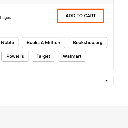
ADD TO CART
 Pages
 Noble
Books A Million
Bookshop.org
Powell's
Target
Walmart
+