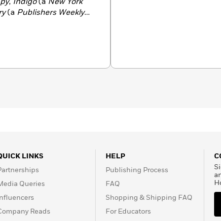
py
,
Indigo
(a
New York
ry
(a
Publishers Weekly
hers.
QUICK LINKS
HELP
C
Si
Partnerships
Publishing Process
a
H
Media Queries
FAQ
Influencers
Shopping & Shipping FAQ
Company Reads
For Educators