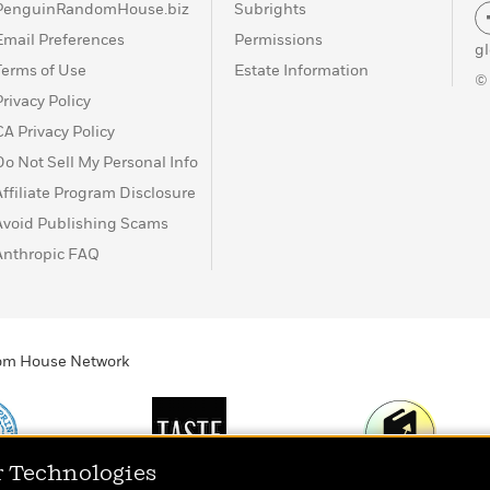
PenguinRandomHouse.biz
Subrights
Email Preferences
Permissions
g
Terms of Use
Estate Information
©
Privacy Policy
CA Privacy Policy
Do Not Sell My Personal Info
Affiliate Program Disclosure
Avoid Publishing Scams
Anthropic FAQ
ndom House Network
r Technologies