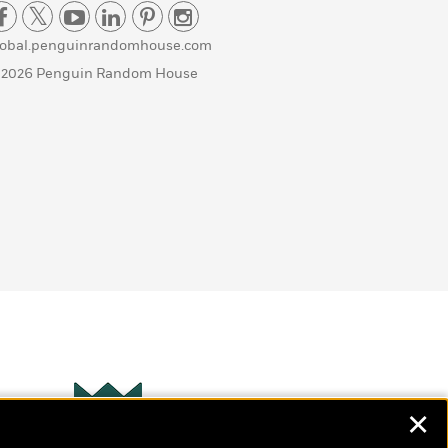
lobal.penguinrandomhouse.com
 2026 Penguin Random House
✕