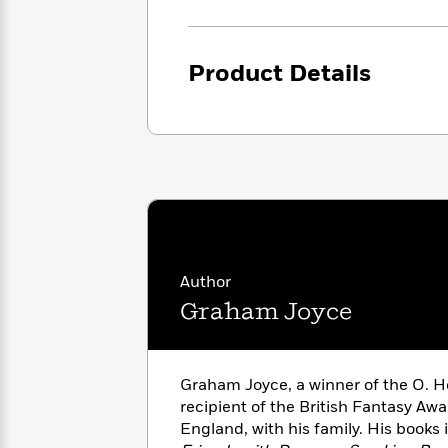
<
Books
Fiction
All
Science
To
Fiction
Planet
Read
Omar
Product Details
Based
Memoir
on
&
Spanish
Your
Fiction
Language
Mood
Beloved
Fiction
Characters
Start
The
Features
Reading
World
&
Nonfiction
Happy
of
Interviews
Emma
Place
Eric
Author
Brodie
Carle
Biographies
Interview
Graham Joyce
&
How
Memoirs
to
Bluey
James
Make
Graham Joyce, a winner of the O. H
Ellroy
Reading
Wellness
recipient of the British Fantasy Awar
Interview
a
Llama
England, with his family. His books
Habit
Llama