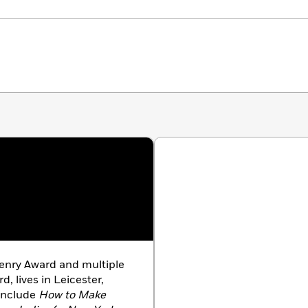
enry Award and multiple
d, lives in Leicester,
 include
How to Make