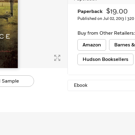
$19.00
Paperback
Published on Jul 02, 2013 |
320
Buy from Other Retailers:
Amazon
Barnes &
Hudson Booksellers
 Sample
Ebook