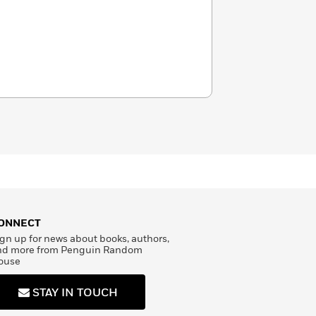
ONNECT
gn up for news about books, authors,
nd more from Penguin Random
ouse
STAY IN TOUCH