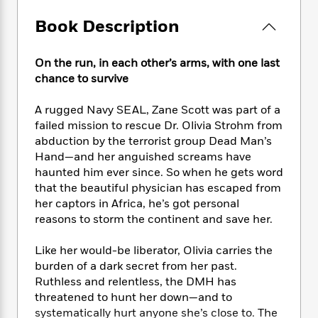
e
n
P
h
t
n
a
c
a
e
i
Book Description
W
d
e
g
M
n
h
b
N
e
u
g
i
y
On the run, in each other’s arms, with one last
o
-
s
B
t
t
v
chance to survive
T
t
o
e
h
e
u
-
o
h
e
l
A rugged Navy SEAL, Zane Scott was part of a
r
R
k
e
A
s
n
failed mission to rescue Dr. Olivia Strohm from
e
G
a
u
i
abduction by the terrorist group Dead Man’s
a
u
d
t
n
Hand—and her anguished screams have
d
i
h
g
I
B
d
haunted him ever since. So when he gets word
o
S
n
o
e
that the beautiful physician has escaped from
r
e
s
I
o
her captors in Africa, he’s got personal
r
i
n
k
reasons to storm the continent and save her.
i
g
T
s
K
O
T
e
h
h
o
i
Like her would-be liberator, Olivia carries the
u
a
s
t
e
f
d
burden of a dark secret from her past.
r
y
T
f
i
2
s
Ruthless and relentless, the DMH has
M
a
o
u
r
0
'
threatened to hunt her down—and to
o
r
S
l
O
2
C
systematically hurt anyone she’s close to. The
s