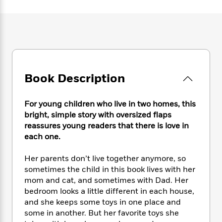
e
n
P
h
t
n
a
c
a
e
i
W
d
e
g
M
n
h
b
N
e
u
g
i
y
o
-
s
B
t
t
v
T
t
o
e
h
e
u
-
o
h
e
l
Book Description
r
R
k
e
A
s
n
e
G
a
u
i
a
u
d
For young children who live in two homes, this
t
n
d
i
h
bright, simple story with oversized flaps
g
I
B
d
o
reassures young readers that there is love in
S
n
o
e
r
each one.
e
s
I
o
r
i
n
k
Her parents don’t live together anymore, so
i
g
T
s
K
O
sometimes the child in this book lives with her
T
e
h
h
o
i
u
a
mom and cat, and sometimes with Dad. Her
s
t
e
f
d
r
y
bedroom looks a little different in each house,
T
f
i
2
s
M
a
o
u
and she keeps some toys in one place and
r
0
'
o
r
S
l
O
some in another. But her favorite toys she
2
C
s