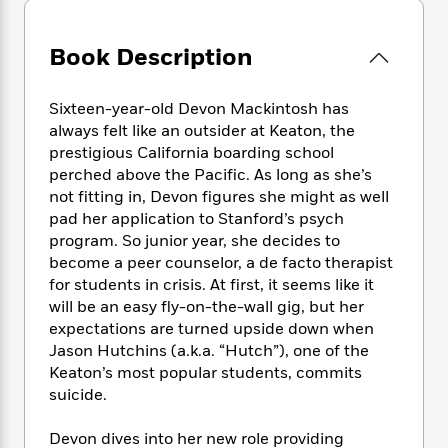
e
n
P
h
t
n
a
c
a
e
i
W
d
e
g
Book Description
M
n
h
b
N
e
u
g
i
y
o
-
s
B
t
t
Sixteen-year-old Devon Mackintosh has
v
T
t
o
e
h
always felt like an outsider at Keaton, the
e
u
-
o
h
e
l
prestigious California boarding school
r
R
k
e
A
s
perched above the Pacific. As long as she’s
n
e
G
a
u
not fitting in, Devon figures she might as well
i
a
u
d
t
n
pad her application to Stanford’s psych
d
i
h
g
I
program. So junior year, she decides to
B
d
o
S
n
become a peer counselor, a de facto therapist
o
e
r
e
s
I
o
for students in crisis. At first, it seems like it
r
i
n
k
will be an easy fly-on-the-wall gig, but her
i
g
T
s
expectations are turned upside down when
K
O
T
e
h
h
o
i
Jason Hutchins (a.k.a. “Hutch”), one of the
u
a
s
t
e
f
d
Keaton’s most popular students, commits
r
y
T
f
i
2
s
suicide.
M
a
o
u
r
0
'
o
r
S
l
O
2
C
Devon dives into her new role providing
s