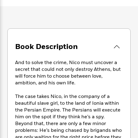
e
n
P
h
t
n
a
c
a
e
i
W
d
e
g
M
n
h
b
N
e
u
g
i
y
o
-
s
B
t
t
v
T
t
o
e
h
e
u
-
o
h
Book Description
e
l
r
R
k
e
A
s
n
e
G
a
u
i
a
u
And to solve the crime, Nico must uncover a
d
t
n
d
i
secret that could not only destroy Athens, but
h
g
I
B
d
will force him to choose between love,
o
S
n
o
e
ambition, and his own life.
r
e
s
I
o
r
i
n
k
The case takes Nico, in the company of a
i
g
T
s
K
beautiful slave girl, to the land of Ionia within
O
T
e
h
h
o
i
the Persian Empire. The Persians will execute
u
a
s
t
e
f
d
him on the spot if they think he’s a spy.
r
y
T
f
i
2
s
Beyond that, there are only a few minor
M
a
o
u
r
0
'
problems: He’s being chased by brigands who
o
r
S
l
O
2
C
s
are only waiting for the right price before they