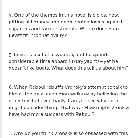
i
G
r
Y
e
t
s
r
e
e
e
h
h
a
4. One of the themes in this novel is old vs. new,
s
a
f
A
d
pitting old money and deep-rooted locals against
s
r
e
n
e
oligarchs and faux aristocrats. Where does Sam
P
x
C
r
Levitt fit into that rivalry?
l
i
o
s
a
e
H
P
m
y
t
i
h
i
5. Levitt is a bit of a sybarite, and he spends
f
y
s
o
n
considerable time aboard luxury yachts—yet he
o
t
Trending
e
g
doesn’t like boats. What does this tell us about him?
r
o
Series
b
S
I
r
e
P
o
n
W
i
R
o
o
6. When Reboul rebuffs Vronsky’s attempt to talk to
s
h
c
o
p
n
him at the gala, each man walks away believing the
p
o
a
b
u
other has behaved badly. Can you see why both
i
W
l
i
l
might consider things that way? How might Vronksy
r
a
F
n
a
have had more success with Reboul?
a
s
i
F
s
r
t
?
c
i
o
L
i
t
c
n
a
7. Why do you think Vronsky is so obsessed with this
o
C
i
t
r