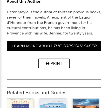
t
About this Author
r
W
c
i
o
N
o
Peter Mayle is the author of thirteen previous books,
r
o
n
seven of them novels. A recipient of the Légion
l
F
v
d’Honneur from the French government for his
d
i
e
cultural contributions, he has been living in
o
c
l
S
Provence with his wife, Jennie, for twenty years.
f
t
s
p
E
i
a
r
o
LEARN MORE ABOUT
THE CORSICAN CAPER
n
i
n
i
A
c
s
r
C
h
PRINT
t
a
M
L
T
i
r
e
a
h
c
l
m
n
e
l
e
o
g
B
e
i
u
e
s
r
a
Related Books and Guides
s
B
&
g
t
l
F
e
B
u
i
F