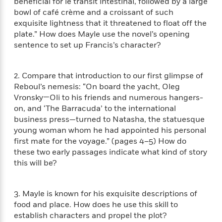
i
t
T
beneficial for le transit intestinal, followed by a large
w
5
o
t
J
a
h
n
bowl of café crème and a croissant of such
r
S
o
r
e
W
exquisite lightness that it threatened to float off the
n
o
n
t
r
o
plate.” How does Mayle use the novel’s opening
P
e
o
e
N
a
r
sentence to set up Francis’s character?
o
r
t
s
o
p
d
p
h
w
y
s
u
i
B
2. Compare that introduction to our first glimpse of
l
B
n
o
P
Reboul’s nemesis: “On board the yacht, Oleg
a
o
g
o
a
B
Vronsky—Oli to his friends and numerous hangers-
r
o
N
k
t
o
B
on, and ‘The Barracuda’ to the international
k
a
s
r
o
o
business press—turned to Natasha, the statuesque
s
r
T
i
k
o
young woman whom he had appointed his personal
f
r
o
c
s
k
o
first mate for the voyage.” (pages 4–5) How do
a
R
k
t
s
r
these two early passages indicate what kind of story
t
e
R
o
i
M
this will be?
o
a
a
C
n
i
r
d
d
o
S
d
s
T
d
p
p
d
3. Mayle is known for his exquisite descriptions of
h
e
e
a
l
food and place. How does he use this skill to
i
n
W
n
e
establish characters and propel the plot?
P
s
K
i