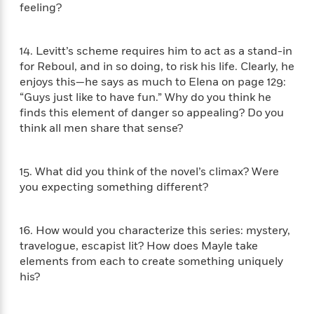
l
&
s
feeling?
>
a
View
h
l
<
T
n
e
T
All
h
c
W
i
r
P
14. Levitt’s scheme requires him to act as a stand-in
e
h
m
i
l
for Reboul, and in so doing, to risk his life. Clearly, he
o
e
l
a
enjoys this—he says as much to Elena on page 129:
l
l
n
“Guys just like to have fun.” Why do you think he
M
e
e
e
finds this element of danger so appealing? Do you
y
F
M
r
t
think all men share that sense?
s
a
a
O
t
m
n
m
e
i
g
S
a
15. What did you think of the novel’s climax? Were
r
l
a
c
r
you expecting something different?
y
y
a
i
&
n
e
T
d
>
n
View
16. How would you characterize this series: mystery,
<
h
Beloved
G
c
travelogue, escapist lit? How does Mayle take
All
r
Characters
r
e
elements from each to create something uniquely
i
a
F
his?
l
T
p
i
l
h
h
c
e
e
i