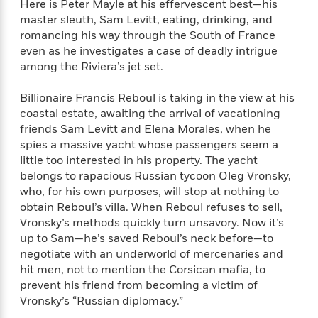
Here is Peter Mayle at his effervescent best—his
f
k
r
w
e
i
master sleuth, Sam Levitt, eating, drinking, and
T
s
a
a
n
n
romancing his way through the South of France
h
T
p
r
r
g
even as he investigates a case of deadly intrigue
e
o
h
d
y
S
among the Riviera’s jet set.
Y
S
i
W
o
e
t
c
i
o
a
Billionaire Francis Reboul is taking in the view at his
a
N
n
n
D
r
coastal estate, awaiting the arrival of vacationing
r
o
n
a
t
friends Sam Levitt and Elena Morales, when he
v
e
n
R
spies a massive yacht whose passengers seem a
e
r
B
Featured
e
W
little too interested in his property. The yacht
l
s
r
a
e
s
belongs to rapacious Russian tycoon Oleg Vronsky,
o
d
s
&
who, for his own purposes, will stop at nothing to
w
M
i
t
M
obtain Reboul’s villa. When Reboul refuses to sell,
T
n
e
n
e
a
h
Vronsky’s methods quickly turn unsavory. Now it’s
m
g
r
n
e
up to Sam—he’s saved Reboul’s neck before—to
o
N
n
g
P
negotiate with an underworld of mercenaries and
C
i
o
R
a
a
o
hit men, not to mention the Corsican mafia, to
r
w
o
r
l
prevent his friend from becoming a victim of
s
m
e
s
Vronsky’s “Russian diplomacy.”
R
a
T
n
o