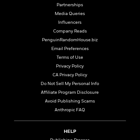
t
y
I
Partnerships
C
e
P
n
o
Media Queries
r
l
t
o
R
Influencers
a
e
k
a
c
r
Company Reads
b
b
e
v
o
PenguinRandomHouse.biz
b
i
o
i
Email Preferences
e
k
t
w
H
Terms of Use
s
o
Privacy Policy
w
CA Privacy Policy
t
N
Categories
H
o
Do Not Sell My Personal Info
i
i
M
c
Affiliate Program Disclosure
s
a
o
B
t
Avoid Publishing Scams
k
l
o
o
e
Anthropic FAQ
a
a
r
R
Y
r
y
e
o
d
a
o
B
HELP
d
n
o