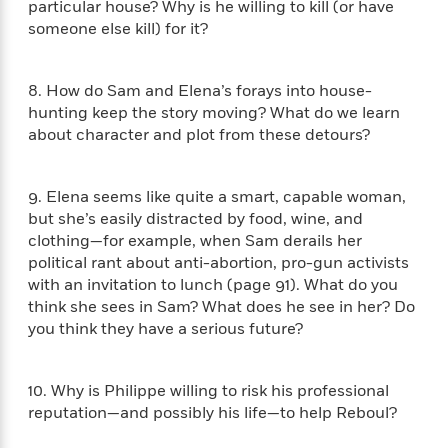
particular house? Why is he willing to kill (or have
n
l
o
i
M
g
someone else kill) for it?
a
n
o
a
e
E
s
W
n
g
P
m
s
A
i
i
r
m
8. How do Sam and Elena’s forays into house-
i
u
t
c
i
a
hunting keep the story moving? What do we learn
c
d
h
T
n
B
about character and plot from these detours?
s
i
F
r
t
r
o
e
e
B
o
b
m
e
o
d
9. Elena seems like quite a smart, capable woman,
o
a
R
H
o
i
but she’s easily distracted by food, wine, and
o
l
o
o
k
e
clothing—for example, when Sam derails her
k
e
m
u
s
s
political rant about anti-abortion, pro-gun activists
P
a
s
Y
with an invitation to lunch (page 91). What do you
r
n
e
T
o
o
think she sees in Sam? What does he see in her? Do
c
A
a
u
t
e
you think they have a serious future?
n
-
J
a
T
t
N
u
g
h
i
e
s
o
10. Why is Philippe willing to risk his professional
L
e
-
h
t
n
reputation—and possibly his life—to help Reboul?
i
L
R
i
C
i
t
a
a
s