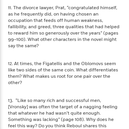
a
s
e
s
c
i
n
t
11. The divorce lawyer, Prat, “congratulated himself,
r
t
i
C
'
s
as he frequently did, on having chosen an
a
K
s
o
t
occupation that feeds off human weakness,
r
i
t
a
P
fallibility, and greed, three qualities that had helped
y
d
R
t
a
B
F
s
to reward him so generously over the years” (pages
e
e
u
e
i
o
99–100). What other characters in the novel might
s
s
s
s
c
n
o
say the same?
e
t
t
E
u
T
i
a
r
L
h
o
r
12. At times, the Figatellis and the Oblomovs seem
c
a
L
r
n
t
e
like two sides of the same coin. What differentiates
u
i
i
h
s
them? What makes us root for one pair over the
r
s
l
other?
a
t
l
M
H
e
e
y
M
a
Staff
n
r
s
a
13. “Like so many rich and successful men,
n
Picks
W
s
t
d
[Vronsky] was often the target of a nagging feeling
k
i
o
e
L
that whatever he had wasn’t quite enough.
i
R
t
f
r
i
n
Something was lacking” (page 108). Why does he
o
h
A
y
b
feel this way? Do you think Reboul shares this
m
t