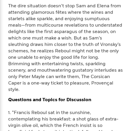
e
n
P
h
t
n
The dire situation doesn’t stop Sam and Elena from
a
c
a
e
i
W
attending glamorous fêtes where the wines and
d
e
g
M
n
h
starlets alike sparkle, and enjoying sumptuous
b
N
e
u
g
i
y
meals—from multicourse revelations to understated
o
-
s
B
t
t
delights like the first asparagus of the season, on
v
T
t
o
e
h
which one must make a wish. But as Sam’s
e
u
-
o
h
e
sleuthing draws him closer to the truth of Vronsky’s
l
r
R
k
e
A
schemes, he realizes Reboul might not be the only
s
n
e
G
a
u
one unable to enjoy the good life for long.
i
a
u
d
t
Brimming with entertaining twists, sparkling
n
d
i
h
scenery, and mouthwatering gustatory interludes as
g
I
B
d
o
S
n
only Peter Mayle can write them, The Corsican
o
e
r
e
s
I
Caper is a one-way ticket to pleasure, Provençal
o
r
i
n
style.
k
i
g
T
s
K
O
Questions and Topics for Discussion
T
e
h
h
o
i
u
a
s
t
e
f
d
r
1. “Francis Reboul sat in the sunshine,
y
T
f
i
2
s
M
a
contemplating his breakfast: a shot glass of extra-
o
u
r
0
'
o
r
virgin olive oil, which the French insist is so
S
l
O
2
C
s