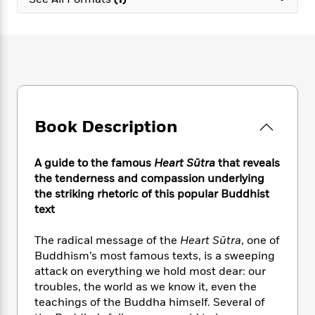
e
n
P
h
t
n
a
c
a
e
i
W
d
e
g
M
n
h
b
N
e
u
g
i
y
o
-
s
B
t
t
v
T
t
o
e
h
e
u
-
o
h
e
l
r
R
k
e
A
s
Book Description
n
e
G
a
u
i
a
u
d
t
n
d
i
h
A guide to the famous
Heart Sūtra
that
reveals
g
I
B
d
o
the tenderness and compassion underlying
S
n
o
e
r
the striking rhetoric of this popular Buddhist
e
s
I
o
text
r
i
n
k
i
g
T
s
K
O
The radical message of the
Heart Sūtra
, one of
T
e
h
h
o
i
u
a
Buddhism’s most famous texts, is a sweeping
s
t
e
f
d
r
y
attack on everything we hold most dear: our
T
f
i
2
s
M
a
o
u
troubles, the world as we know it, even the
r
0
'
o
r
S
l
O
teachings of the Buddha himself. Several of
2
C
s