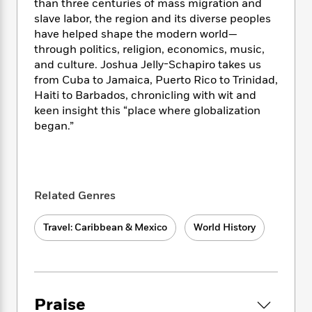
i
t
T
w
5
than three centuries of mass migration and
o
t
J
a
h
n
slave labor, the region and its diverse peoples
r
S
o
r
e
W
have helped shape the modern world—
n
o
n
t
r
o
P
e
through politics, religion, economics, music,
o
e
N
a
r
o
r
and culture. Joshua Jelly-Schapiro takes us
t
s
o
p
d
p
from Cuba to Jamaica, Puerto Rico to Trinidad,
h
w
y
s
u
Haiti to Barbados, chronicling with wit and
i
B
l
B
keen insight this “place where globalization
n
o
P
a
o
began.”
g
o
a
B
r
o
N
k
t
o
B
k
a
s
r
o
o
s
r
T
i
k
o
f
r
o
c
s
k
Related Genres
o
a
R
k
t
s
r
t
e
R
o
i
M
Travel: Caribbean & Mexico
World History
o
a
a
C
n
i
r
d
d
o
S
d
s
T
d
p
p
d
h
e
e
a
l
i
n
W
n
e
Praise
P
s
K
i