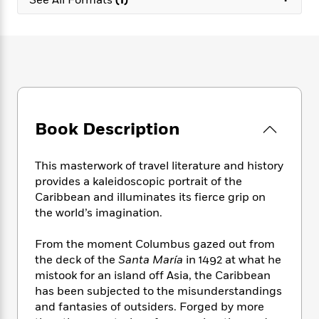
e
n
P
h
t
n
a
c
a
e
i
W
d
e
g
M
n
h
b
N
e
u
g
i
y
o
-
s
B
t
t
v
T
t
o
e
h
e
u
-
o
h
e
l
r
R
k
e
A
s
n
Book Description
e
G
a
u
i
a
u
d
t
n
d
i
h
This masterwork of travel literature and history
g
I
B
d
o
provides a kaleidoscopic portrait of the
S
n
o
e
r
Caribbean and illuminates its fierce grip on
e
s
I
o
the world’s imagination.
r
i
n
k
i
g
T
s
K
O
T
From the moment Columbus gazed out from
e
h
h
o
i
u
a
the deck of the
Santa María
in 1492 at what he
s
t
e
f
d
r
y
T
f
mistook for an island off Asia, the Caribbean
i
2
s
M
a
o
u
r
has been subjected to the misunderstandings
0
'
o
r
S
l
O
and fantasies of outsiders. Forged by more
2
C
s