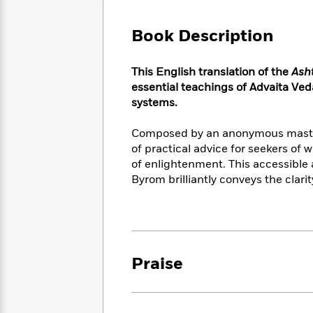
Large
Soon
Play
Keefe
Series
Print
for
Books
Book Description
Inspiration
Who
Best
Was?
Fiction
Phoebe
Thrillers
​​This English translation of the
Ash
Robinson
of
Anti-
Audiobooks
essential teachings of Advaita Ved
All
Racist
Classics
You
Magic
systems.​
Time
Resources
Just
Tree
Emma
Can't
House
Brodie
Composed by an anonymous master o
Pause
Romance
of practical advice for seekers of 
Manga
Staff
and
of enlightenment. This accessible
Picks
The
Graphic
Ta-
Byrom brilliantly conveys the clarit
Listen
Literary
Last
Novels
Nehisi
Romance
With
Fiction
Kids
Coates
the
on
Whole
Earth
Mystery
Articles
Family
Mystery
Laura
Praise
&
&
Hankin
Thriller
>
Thriller
Mad
View
<
The
Libs
>
All
Best
View