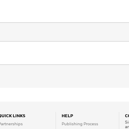
QUICK LINKS
HELP
C
Si
Partnerships
Publishing Process
a