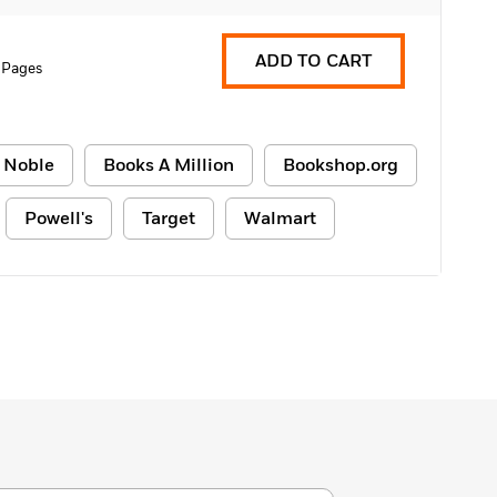
ADD TO CART
 Pages
 Noble
Books A Million
Bookshop.org
Powell's
Target
Walmart