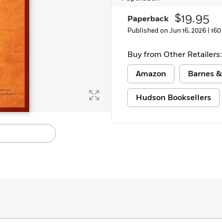
Learn More
>
$19.95
Paperback
Published on Jun 16, 2026 |
160
Buy from Other Retailers:
Amazon
Barnes &
Hudson Booksellers