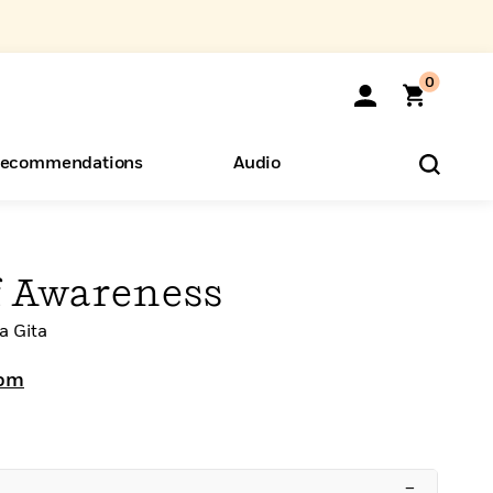
0
ecommendations
Audio
ents
o Hear
eryone
f Awareness
a Gita
rom
–