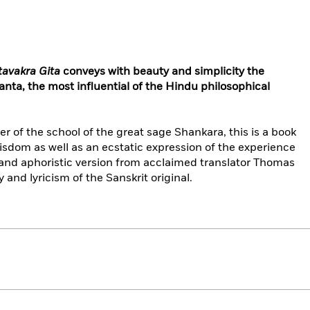
tavakra Gita
conveys with beauty and simplicity the
anta, the most influential of the Hindu philosophical
f the school of the great sage Shankara, this is a book
wisdom as well as an ecstatic expression of the experience
 and aphoristic version from acclaimed translator Thomas
y and lyricism of the Sanskrit original.