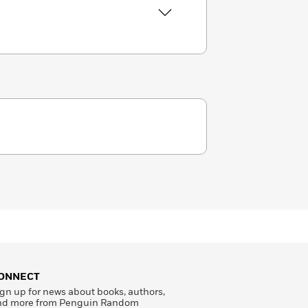
ONNECT
gn up for news about books, authors,
nd more from Penguin Random