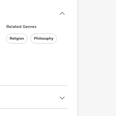
Related Genres
Religion
Philosophy