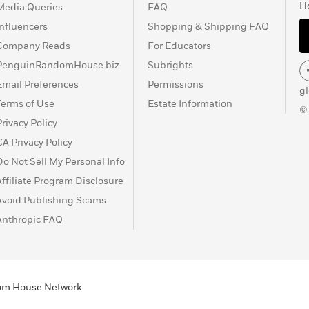
H
Media Queries
FAQ
Influencers
Shopping & Shipping FAQ
Company Reads
For Educators
PenguinRandomHouse.biz
Subrights
Email Preferences
Permissions
g
Terms of Use
Estate Information
©
Privacy Policy
CA Privacy Policy
Do Not Sell My Personal Info
Affiliate Program Disclosure
Avoid Publishing Scams
Anthropic FAQ
ndom House Network