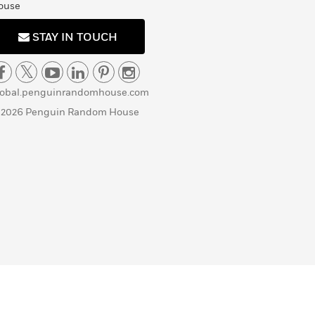
ouse
STAY IN TOUCH
lobal.penguinrandomhouse.com
 2026 Penguin Random House