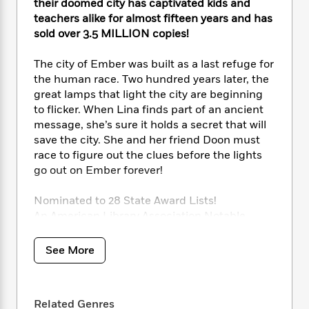
i
t
T
w
5
their doomed city has captivated kids and
o
t
J
a
h
n
teachers alike for almost fifteen years and has
r
S
o
r
e
W
sold over 3.5 MILLION copies!
n
o
n
t
r
o
P
e
o
e
N
a
r
o
r
The city of Ember was built as a last refuge for
t
s
o
p
d
p
the human race. Two hundred years later, the
h
w
y
s
u
great lamps that light the city are beginning
i
B
l
B
to flicker. When Lina finds part of an ancient
n
o
P
a
o
message, she’s sure it holds a secret that will
g
o
a
B
r
o
save the city. She and her friend Doon must
N
k
t
o
B
k
race to figure out the clues before the lights
a
s
r
o
o
s
go out on Ember forever!
r
T
i
k
o
f
r
o
c
s
k
o
a
Nominated to 28 State Award Lists!
R
k
t
s
r
t
An American Library Association Notable
e
R
o
i
M
o
Children’s Book
a
a
C
n
i
r
A New York Public Library 100 Titles for
d
d
o
See More
S
d
s
Reading and Sharing Selection
T
d
p
p
d
h
A Kirkus Reviews Editors’ Choice
e
e
a
l
i
n
A Child Magazine Best Children’s Book
W
n
e
P
Related Genres
s
K
A Mark Twain Award Winner
i