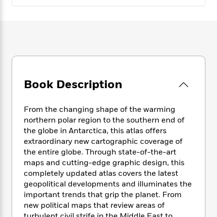
e
n
P
h
t
n
a
c
a
e
i
W
d
e
g
M
n
h
b
N
e
u
g
i
y
o
-
s
B
t
t
v
T
t
o
e
h
e
u
-
o
h
e
l
r
R
k
e
A
Book Description
s
n
e
G
a
u
i
a
u
d
t
n
d
i
From the changing shape of the warming
h
g
I
B
d
northern polar region to the southern end of
o
S
n
o
e
the globe in Antarctica, this atlas offers
r
e
s
I
o
extraordinary new cartographic coverage of
r
i
n
k
the entire globe. Through state-of-the-art
i
g
T
s
K
maps and cutting-edge graphic design, this
O
T
e
h
h
o
i
completely updated atlas covers the latest
u
a
s
t
e
f
d
geopolitical developments and illuminates the
r
y
T
f
i
2
s
important trends that grip the planet. From
M
a
o
u
r
0
'
o
new political maps that review areas of
r
S
l
O
2
C
s
turbulent civil strife in the Middle East to