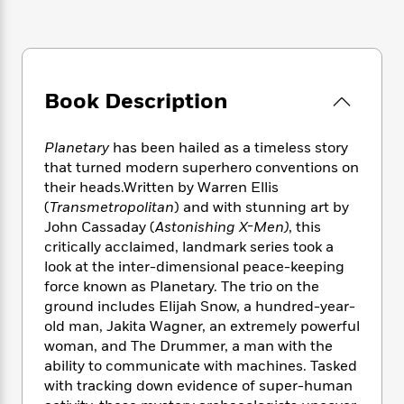
e
n
P
h
t
n
a
c
a
e
i
W
d
e
g
M
n
h
b
N
e
u
g
i
y
o
-
s
B
t
t
Book Description
v
T
t
o
e
h
e
u
-
o
h
e
l
r
R
k
e
Planetary
has been hailed as a timeless story
A
s
n
e
G
a
that turned modern superhero conventions on
u
i
a
u
d
their heads.Written by Warren Ellis
t
n
d
i
(
Transmetropolitan
) and with stunning art by
h
g
I
B
d
John Cassaday (
Astonishing X-Men)
, this
o
S
n
o
e
r
critically acclaimed, landmark series took a
e
s
I
o
look at the inter-dimensional peace-keeping
r
i
n
k
force known as Planetary. The trio on the
i
g
T
s
K
O
ground includes Elijah Snow, a hundred-year-
T
e
h
h
o
i
u
old man, Jakita Wagner, an extremely powerful
a
s
t
e
f
d
r
woman, and The Drummer, a man with the
y
T
f
i
2
s
M
a
ability to communicate with machines. Tasked
o
u
r
0
'
o
r
with tracking down evidence of super-human
S
l
O
2
C
s