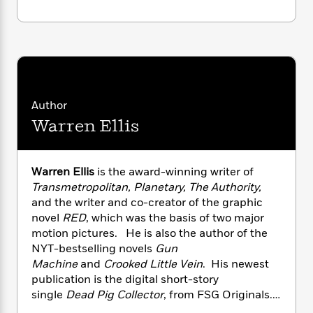
i
G
r
Y
e
t
s
r
e
e
e
h
h
a
s
a
f
A
d
s
r
e
n
e
P
x
C
r
l
i
o
s
a
e
H
P
m
Author
y
t
i
h
i
Warren Ellis
f
y
s
o
n
o
t
Trending
e
g
r
o
Series
b
S
I
Warren Ellis
is the award-winning writer of
r
e
P
o
n
Transmetropolitan, Planetary, The Authority,
W
i
R
o
o
s
h
and the writer and co-creator of the graphic
c
o
p
n
p
o
novel
RED
, which was the basis of two major
a
b
u
i
W
l
motion pictures. He is also the author of the
i
l
r
a
F
n
NYT-bestselling novels
Gun
a
a
s
i
F
s
Machine
and
Crooked Little Vein
. His newest
r
t
?
c
i
o
L
publication is the digital short-story
i
t
c
n
a
single
Dead Pig Collector
, from FSG Originals.
o
C
i
t
r
His awards and recognitions include the NUIG