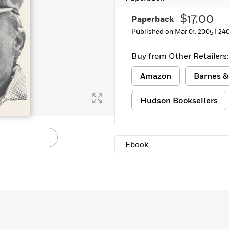
$17.00
Paperback
Published on Mar 01, 2005 |
24
Buy from Other Retailers:
Amazon
Barnes &
Hudson Booksellers
Ebook