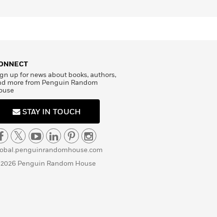
ONNECT
gn up for news about books, authors,
nd more from Penguin Random
ouse
STAY IN TOUCH
lobal.penguinrandomhouse.com
 2026 Penguin Random House