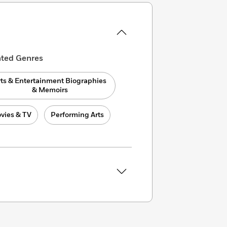
ated Genres
rts & Entertainment Biographies
& Memoirs
vies & TV
Performing Arts