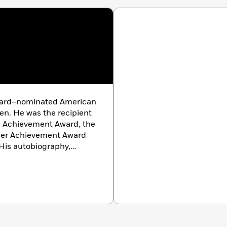
ard–nominated American
en. He was the recipient
fe Achievement Award, the
eer Achievement Award
 His autobiography,
n 1976. He died in 1986.