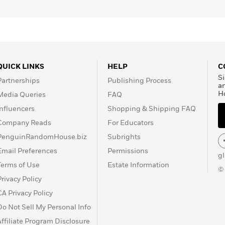
QUICK LINKS
HELP
C
Si
Partnerships
Publishing Process
a
H
Media Queries
FAQ
Influencers
Shopping & Shipping FAQ
Company Reads
For Educators
PenguinRandomHouse.biz
Subrights
Email Preferences
Permissions
g
Terms of Use
Estate Information
©
Privacy Policy
CA Privacy Policy
Do Not Sell My Personal Info
Affiliate Program Disclosure