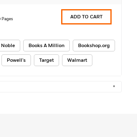
ADD TO CART
0 Pages
 Noble
Books A Million
Bookshop.org
Powell's
Target
Walmart
+