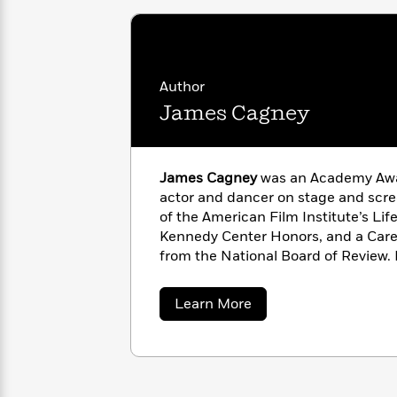
<
Books
Fiction
All
Science
To
Fiction
Planet
Read
Omar
Based
Memoir
on
Author
&
Spanish
Your
James Cagney
Fiction
Language
Mood
Beloved
Fiction
Characters
James Cagney
was an Academy Aw
Start
The
Features
Reading
actor and dancer on stage and scre
World
&
Nonfiction
Happy
of
Interviews
of the American Film Institute’s Li
Emma
Place
Eric
Kennedy Center Honors, and a Car
Brodie
Carle
from the National Board of Review.
Biographies
Interview
&
Cagney by Cagney
, was published i
How
Memoirs
about
Learn More
to
Bluey
James
James
Make
Cagney
Ellroy
Reading
Wellness
Interview
a
Llama
Habit
Llama