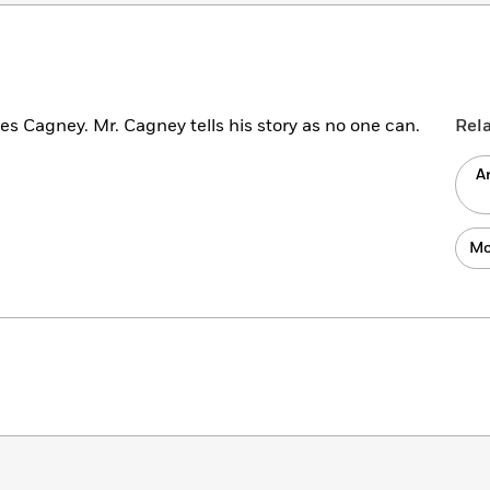
mes Cagney. Mr. Cagney tells his story as no one can.
Rel
A
Mo