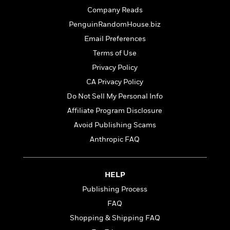
t
r
W
c
Company Reads
i
o
N
o
PenguinRandomHouse.biz
r
o
n
l
Email Preferences
F
v
d
i
e
Terms of Use
o
c
l
S
Privacy Policy
f
t
s
p
E
CA Privacy Policy
i
a
r
o
Do Not Sell My Personal Info
n
i
n
i
Affiliate Program Disclosure
A
c
s
r
C
Avoid Publishing Scams
h
t
a
M
Anthropic FAQ
L
T
i
r
e
a
h
c
l
m
n
e
l
e
o
g
HELP
B
e
i
u
e
s
Publishing Process
r
a
s
B
&
FAQ
g
t
l
F
e
Shopping & Shipping FAQ
B
u
i
F