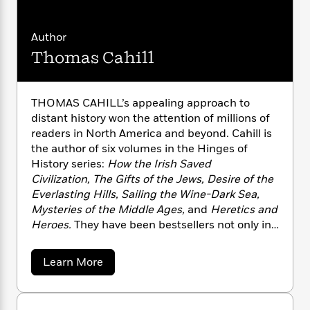
n
l
o
i
M
g
a
n
o
a
e
E
s
W
Author
n
g
P
m
s
A
i
i
r
m
Thomas Cahill
i
u
t
c
i
a
c
d
h
T
n
B
s
i
F
r
t
r
THOMAS CAHILL’s appealing approach to
o
e
e
B
o
distant history won the attention of millions of
b
m
e
o
d
readers in North America and beyond. Cahill is
o
a
R
H
o
i
the author of six volumes in the Hinges of
o
l
o
o
k
e
History series:
How the Irish Saved
k
e
m
u
s
Civilization, The Gifts of the Jews, Desire of the
s
P
a
s
Everlasting Hills, Sailing the Wine-Dark Sea,
Y
r
n
e
T
Mysteries of the Middle Ages,
and
Heretics and
o
o
c
A
a
u
Heroes.
They have been bestsellers not only in
t
e
n
-
J
the United States but also in countries ranging
a
T
t
N
u
g
from Italy to Brazil. He is also the author of
A
h
i
e
a
Learn More
s
o
Saint on Death Row
. He died in 2022.
L
e
b
-
h
t
o
n
i
L
R
i
u
C
i
t
a
a
s
t