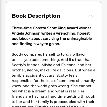
e
n
P
h
t
n
a
c
a
e
i
W
d
e
g
M
n
h
Book Description
b
N
e
u
g
i
y
o
-
s
B
t
t
v
T
t
o
Three-time Coretta Scott King Award winner
e
h
e
u
-
o
Angela Johnson writes a wrenching, honest
h
e
l
r
R
k
e
audiobook about surviving the unimaginable
A
s
n
e
G
a
and finding a way to go on.
u
i
a
u
d
t
n
d
i
Scotty compares herself to tofu: no flavor
h
g
I
B
d
unless you add something. And it’s true that
o
S
n
o
e
Scotty’s friends, Misha and Falcone, and her
r
e
s
I
o
brother, Keone, make life delicious. But when a
r
i
n
k
terrible accident occurs, Scotty feels
i
g
T
s
K
responsible for the loss of someone she hardly
O
T
e
h
h
o
i
knew, and the world goes wrong. She cannot
u
a
s
t
e
f
d
r
tell what is a dream and what is real. Her
y
T
f
i
2
s
M
friends are having a hard time getting through
a
o
u
r
0
'
o
to her and her family is preoccupied with their
r
S
l
O
2
C
s