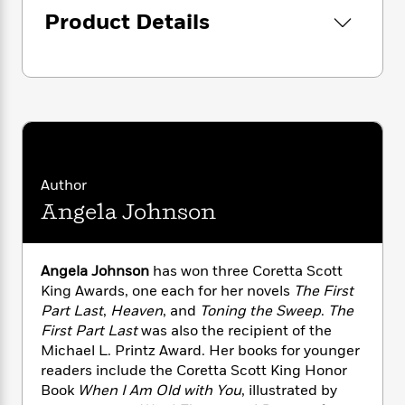
i
G
r
Y
e
t
Product Details
s
r
e
e
e
h
h
a
s
a
f
A
d
s
r
e
n
e
P
x
C
r
l
i
o
s
a
e
H
P
m
y
t
i
h
i
f
y
s
o
n
o
Author
t
Trending
e
g
r
o
Series
b
Angela Johnson
S
I
r
e
P
o
n
W
i
R
o
o
s
h
c
o
p
n
Angela Johnson
has won three Coretta Scott
p
o
a
b
u
King Awards, one each for her novels
The First
i
W
l
i
l
Part Last
,
Heaven
, and
Toning the Sweep
.
The
r
a
F
n
a
First Part Last
was also the recipient of the
a
s
i
F
s
r
Michael L. Printz Award. Her books for younger
t
?
c
i
o
L
readers include the Coretta Scott King Honor
i
t
c
n
a
Book
When I Am Old with You
, illustrated by
o
C
i
t
r