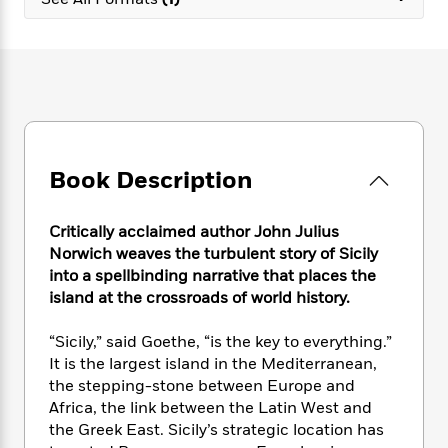
e
n
P
h
t
n
a
c
a
e
i
W
d
e
g
M
n
h
b
N
e
u
g
i
y
o
-
s
B
t
t
v
T
t
o
e
h
e
u
-
o
h
e
l
r
R
k
e
A
s
Book Description
n
e
G
a
u
i
a
u
d
t
n
d
i
h
Critically acclaimed author John Julius
g
I
B
d
o
Norwich weaves the turbulent story of Sicily
S
n
o
e
r
into a spellbinding narrative that places the
e
s
I
o
island at the crossroads of world history.
r
i
n
k
i
g
T
s
K
O
“Sicily,” said Goethe, “is the key to everything.”
T
e
h
h
o
i
u
a
It is the largest island in the Mediterranean,
s
t
e
f
d
r
y
the stepping-stone between Europe and
T
f
i
2
s
M
a
o
u
Africa, the link between the Latin West and
r
0
'
o
r
S
l
O
the Greek East. Sicily’s strategic location has
2
C
s