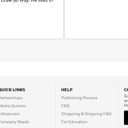
 Draw 50 Way
. He lives in
QUICK LINKS
HELP
C
Si
Partnerships
Publishing Process
a
H
Media Queries
FAQ
Influencers
Shopping & Shipping FAQ
Company Reads
For Educators