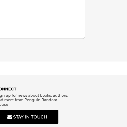
ONNECT
gn up for news about books, authors,
nd more from Penguin Random
ouse
STAY IN TOUCH