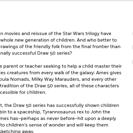
ien movies and reissue of the Star Wars trilogy have
 whole new generation of children. And who better to
rawings of the friendly folk from the final frontier than
ally successful Draw 50 series?
he parent or teacher seeking to help a child master their
es creatures from every walk of the galaxy: Ames gives
ebula Nomads, Milky Way Marauders, and every other
e tradition of the Draw 50 series, all of these characters
essible for children.
nt, the Draw 50 series has successfully shown children
bin to a spaceship, Tyrannosaurus rex to John the
mes has–perhaps as never before–hit upon a deeply
nto children’s sense of wonder and will keep them
 sketching away.