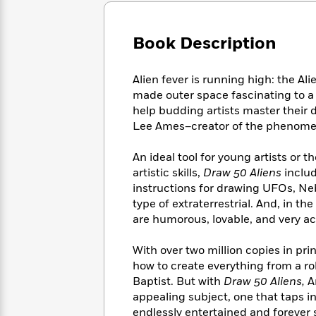
Large
Soon
Play
Keefe
Series
Print
for
Books
Inspiration
Book Description
Who
Best
Was?
Fiction
Phoebe
Thrillers
Robinson
of
Anti-
Alien fever is running high: the Al
Audiobooks
All
Racist
made outer space fascinating to a
Classics
You
Magic
Time
Resources
help budding artists master their d
Just
Tree
Emma
Lee Ames–creator of the phenomen
Can't
House
Brodie
Pause
Romance
Manga
An ideal tool for young artists or t
Staff
and
artistic skills,
Draw 50 Aliens
includ
Picks
The
Graphic
Ta-
instructions for drawing UFOs, N
Listen
Literary
Last
Novels
Nehisi
type of extraterrestrial. And, in th
Romance
With
Fiction
Kids
Coates
are humorous, lovable, and very acc
the
on
Whole
Earth
With over two million copies in pri
Mystery
Articles
Family
Mystery
Laura
&
how to create everything from a ro
&
Hankin
Thriller
Baptist. But with
Draw 50 Aliens,
A
>
Thriller
Mad
View
<
The
appealing subject, one that taps i
Libs
>
All
Best
View
endlessly entertained and forever