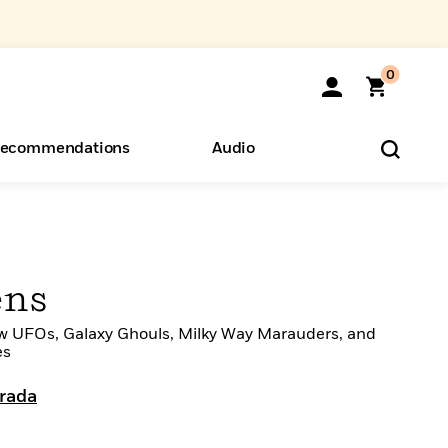
0
ecommendations
Audio
ents
o Hear
eryone
ens
w UFOs, Galaxy Ghouls, Milky Way Marauders, and
es
trada