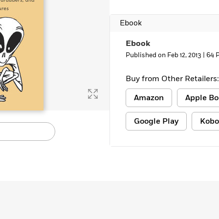
Ebook
Ebook
Published on Feb 12, 2013 |
64 
Buy from Other Retailers:
Amazon
Apple Bo
Google Play
Kobo