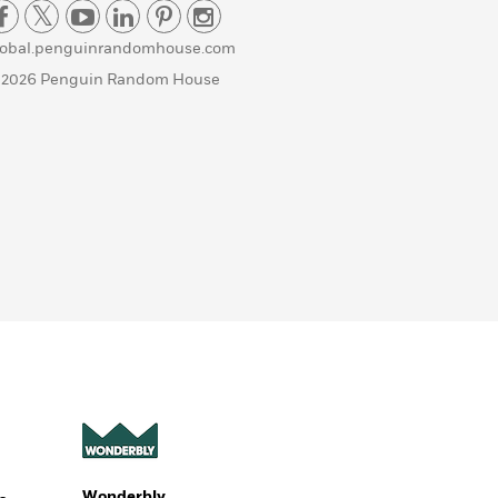
lobal.penguinrandomhouse.com
 2026 Penguin Random House
Wonderbly