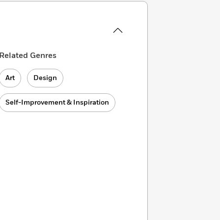
Related Genres
Art
Design
Self-Improvement & Inspiration