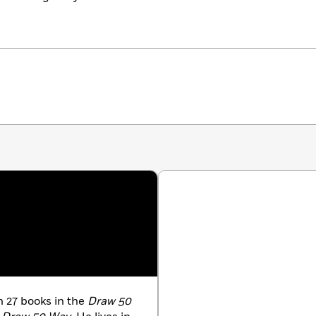
 27 books in the
Draw 50