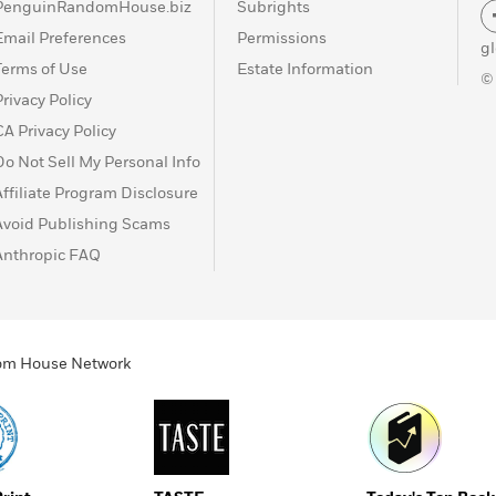
PenguinRandomHouse.biz
Subrights
Email Preferences
Permissions
g
Terms of Use
Estate Information
©
Privacy Policy
CA Privacy Policy
Do Not Sell My Personal Info
Affiliate Program Disclosure
Avoid Publishing Scams
Anthropic FAQ
ndom House Network