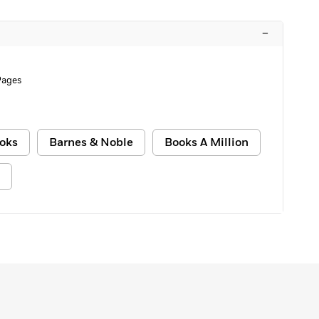
–
Pages
oks
Barnes & Noble
Books A Million