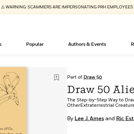
⚠️ WARNING: SCAMMERS ARE IMPERSONATING PRH EMPLOYEES
s
Popular
Authors & Events
R
ear
New Releases
What Type of Reader Is Your Child? Take the
Join Our Authors for Upcoming Ev
10 Audiobook Originals You Need T
American Classic Literature Ev
Part of
Draw 50
Quiz!
Should Read
Learn More
>
Learn More
Learn More
>
>
Draw 50 Ali
Learn More
>
Read More
>
The Step-by-Step Way to Dra
OtherExtraterrestrial Creatur
By
Lee J. Ames
and
Ric Es
Essays, and Interviews
Books Bans Are on the Rise in America
>
Learn More
>