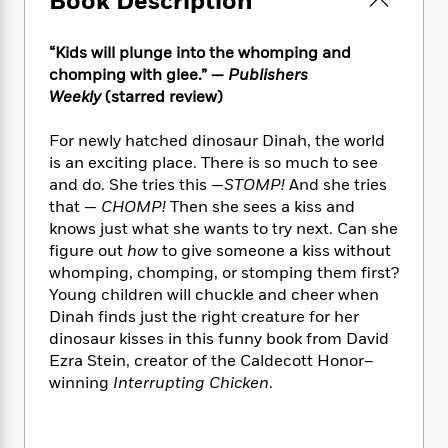
Book Description
e
n
P
h
t
n
a
c
a
e
i
W
d
e
g
“Kids will plunge into the whomping and
M
n
h
b
N
e
chomping with glee.” —
Publishers
u
g
i
y
o
-
s
B
Weekly
(starred review)
t
t
v
T
t
o
e
h
e
u
-
o
For newly hatched dinosaur Dinah, the world
h
e
l
r
R
k
e
is an exciting place. There is so much to see
A
s
n
e
G
a
and do. She tries this —
STOMP!
And she tries
u
i
a
u
d
that —
CHOMP!
Then she sees a kiss and
t
n
d
i
knows just what she wants to try next. Can she
h
g
I
B
d
figure out
how
to give someone a kiss without
o
S
n
o
e
whomping, chomping, or stomping them first?
r
e
s
I
o
Young children will chuckle and cheer when
r
i
n
k
Dinah finds just the right creature for her
i
g
T
s
K
dinosaur kisses in this funny book from David
O
T
e
h
h
o
i
Ezra Stein, creator of the Caldecott Honor–
u
a
s
t
e
f
d
r
winning
Interrupting Chicken
.
y
T
f
i
2
s
M
a
o
u
r
0
'
o
r
S
l
O
2
C
s