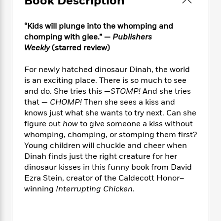
Book Description
e
n
P
h
t
n
a
c
a
e
i
W
d
e
g
“Kids will plunge into the whomping and
M
n
h
b
N
e
chomping with glee.” —
Publishers
u
g
i
y
o
-
s
B
Weekly
(starred review)
t
t
v
T
t
o
e
h
e
u
-
o
For newly hatched dinosaur Dinah, the world
h
e
l
r
R
k
e
is an exciting place. There is so much to see
A
s
n
e
G
a
and do. She tries this —
STOMP!
And she tries
u
i
a
u
d
that —
CHOMP!
Then she sees a kiss and
t
n
d
i
knows just what she wants to try next. Can she
h
g
I
B
d
figure out
how
to give someone a kiss without
o
S
n
o
e
whomping, chomping, or stomping them first?
r
e
s
I
o
Young children will chuckle and cheer when
r
i
n
k
Dinah finds just the right creature for her
i
g
T
s
K
dinosaur kisses in this funny book from David
O
T
e
h
h
o
i
Ezra Stein, creator of the Caldecott Honor–
u
a
s
t
e
f
d
r
winning
Interrupting Chicken
.
y
T
f
i
2
s
M
a
o
u
r
0
'
o
r
S
l
O
2
C
s