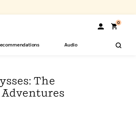
0
ecommendations
Audio
ents
o Hear
eryone
ysses: The
 Adventures