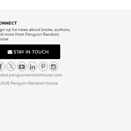
ONNECT
gn up for news about books, authors,
nd more from Penguin Random
ouse
STAY IN TOUCH
lobal.penguinrandomhouse.com
 2026 Penguin Random House