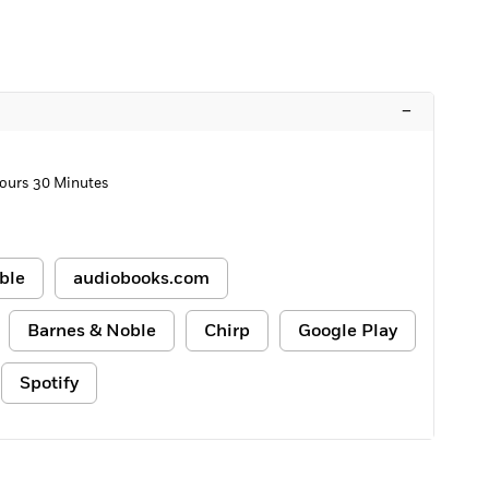
–
ours 30 Minutes
ble
audiobooks.com
Barnes & Noble
Chirp
Google Play
Spotify