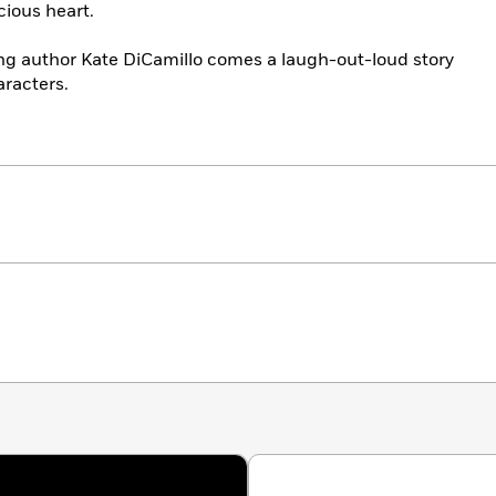
cious heart.
ng author Kate DiCamillo comes a laugh-out-loud story
aracters.