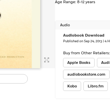
Age Range: 8-12 years
Learn More
>
Audio
Audiobook Download
Published on Sep 24, 2013 |
4 H
Buy from Other Retailers:
Apple Books
Audi
audiobookstore.com
Kobo
Libro.fm