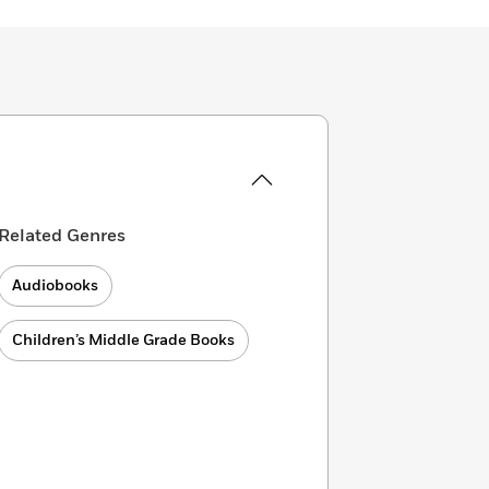
Related Genres
Audiobooks
Children’s Middle Grade Books