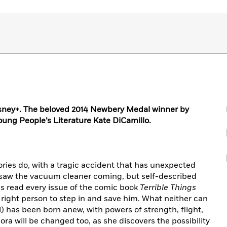
isney+. The beloved 2014 Newbery Medal winner by
ung People’s Literature Kate DiCamillo.
ories do, with a tragic accident that has unexpected
 saw the vacuum cleaner coming, but self-described
s read every issue of the comic book
Terrible Things
e right person to step in and save him. What neither can
el) has been born anew, with powers of strength, flight,
ra will be changed too, as she discovers the possibility