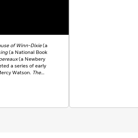
use of Winn-Dixie
(a
sing
(a National Book
spereaux
(a Newbery
ed a series of early
Mercy Watson.
The
ne
was the winner of the
 lives and writes in
pent much of her