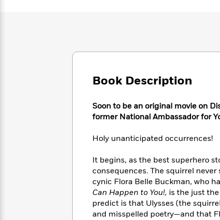
Large
Soon
Play
Keefe
Series
Print
for
Books
Inspiration
Who
Best
Was?
Fiction
Phoebe
Thrillers
Robinson
of
Anti-
Audiobooks
All
Racist
Classics
You
Magic
Time
Resources
Book Description
Just
Tree
Emma
Can't
House
Brodie
Pause
Romance
Manga
Soon to be an original movie on D
Staff
and
former National Ambassador for Yo
Picks
The
Graphic
Ta-
Listen
Literary
Last
Novels
Nehisi
Holy unanticipated occurrences!
Romance
With
Fiction
Kids
Coates
the
on
It begins, as the best superhero st
Whole
Earth
consequences. The squirrel never
Mystery
Articles
Family
Mystery
Laura
cynic Flora Belle Buckman, who ha
&
&
Hankin
Can Happen to You!,
is the just th
Thriller
>
Thriller
Mad
View
predict is that Ulysses (the squirr
<
The
Libs
>
All
and misspelled poetry—and that Flo
Best
View