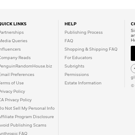
QUICK LINKS
HELP
C
Si
Partnerships
Publishing Process
a
H
Media Queries
FAQ
Influencers
Shopping & Shipping FAQ
Company Reads
For Educators
PenguinRandomHouse.biz
Subrights
Email Preferences
Permissions
g
Terms of Use
Estate Information
©
Privacy Policy
CA Privacy Policy
Do Not Sell My Personal Info
Affiliate Program Disclosure
Avoid Publishing Scams
Anthropic FAQ