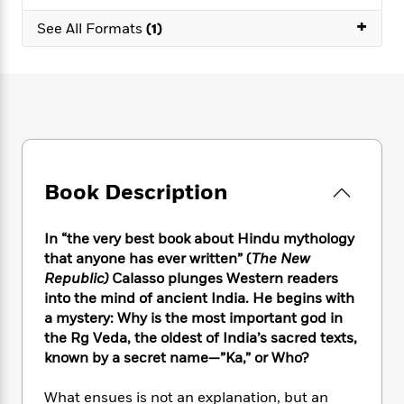
e
n
P
h
t
n
a
+
c
a
See All Formats
(1)
e
i
W
d
e
g
M
n
h
b
N
e
u
g
i
y
o
-
s
B
t
t
v
T
t
o
e
h
e
u
-
o
h
e
l
r
R
k
e
A
s
n
e
G
a
u
i
a
u
d
Book Description
t
n
d
i
h
g
I
B
d
o
S
n
o
e
In “the very best book about Hindu mythology
r
e
s
I
o
that anyone has ever written” (
The New
r
i
n
k
Republic)
Calasso plunges Western readers
i
g
T
s
K
into the mind of ancient India. He begins with
O
T
e
h
h
o
i
a mystery: Why is the most important god in
u
a
s
t
e
f
d
the Rg Veda, the oldest of India’s sacred texts,
r
y
T
f
i
2
s
known by a secret name—”Ka,” or Who?
M
a
o
u
r
0
'
o
r
S
l
O
2
C
What ensues is not an explanation, but an
s