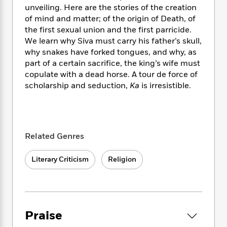
i
t
T
w
5
o
unveiling. Here are the stories of the creation
t
J
a
h
n
r
of mind and matter; of the origin of Death, of
S
o
r
e
W
n
the first sexual union and the first parricide.
o
n
t
r
o
P
e
o
We learn why Siva must carry his father’s skull,
e
N
a
r
o
r
t
why snakes have forked tongues, and why, as
s
o
p
d
p
h
part of a certain sacrifice, the king’s wife must
w
y
s
u
i
copulate with a dead horse. A tour de force of
B
l
B
n
scholarship and seduction,
Ka
is irresistible.
o
P
a
o
g
o
a
B
r
o
N
k
t
o
B
k
a
s
r
o
o
s
r
T
i
k
o
f
Related Genres
r
o
c
s
k
o
a
R
k
t
s
r
t
Literary Criticism
Religion
e
R
o
i
M
o
a
a
C
n
i
r
d
d
o
S
d
s
T
d
p
p
d
h
e
e
a
l
Praise
i
n
W
n
e
P
s
K
i