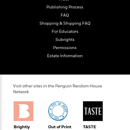
t
r
W
c
i
Publishing Process
o
N
o
FAQ
r
o
n
l
F
v
Shopping & Shipping FAQ
d
i
e
For Educators
o
c
l
S
Subrights
f
t
s
p
E
i
Permissions
a
r
o
n
Estate Information
i
n
i
A
c
s
r
C
h
t
a
M
L
T
i
r
e
a
Visit other sites in the Penguin Random House
h
c
l
m
Network
n
e
l
e
o
g
B
e
i
u
e
s
r
a
s
B
&
g
t
l
F
e
B
u
i
Brightly
Out of Print
TASTE
F