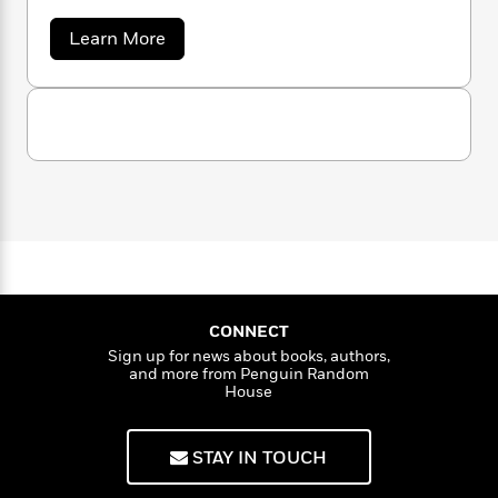
n
l
o
i
M
g
a
n
o
a
a
Learn More
e
E
b
s
W
n
g
P
m
o
s
A
i
i
r
m
u
i
u
t
c
t
i
a
R
c
d
h
T
n
B
o
s
i
F
r
t
r
b
o
e
e
B
e
o
b
r
m
e
o
d
t
o
a
R
H
o
i
o
o
l
o
o
k
e
C
k
a
e
m
u
s
l
s
P
a
s
a
Y
r
n
e
s
T
CONNECT
o
o
s
c
A
a
Sign up for news about books, authors,
o
u
t
e
n
-
and more from Penguin Random
J
a
T
t
House
N
u
g
h
i
e
s
o
L
e
-
h
t
n
STAY IN TOUCH
i
L
R
i
C
i
t
a
a
s