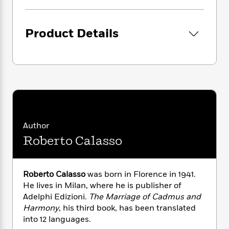
i
G
r
Y
e
t
s
r
e
e
e
h
h
a
s
a
f
A
Product Details
d
s
r
e
n
e
P
x
C
r
l
i
o
s
a
e
H
P
m
y
t
i
h
i
f
y
s
o
n
o
t
Trending
e
g
r
o
Series
b
S
I
Author
r
e
P
o
n
W
i
Roberto Calasso
R
o
o
s
h
c
o
p
n
p
o
a
b
u
i
W
l
i
l
Roberto Calasso
was born in Florence in 1941.
r
a
F
n
a
He lives in Milan, where he is publisher of
a
s
i
F
s
r
Adelphi Edizioni.
The Marriage of Cadmus and
t
?
c
i
o
L
Harmony
, his third book, has been translated
i
t
c
n
a
into 12 languages.
o
C
i
t
r