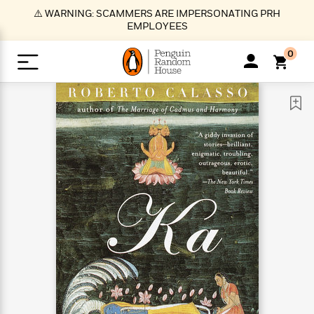
S
⚠️ WARNING: SCAMMERS ARE IMPERSONATING PRH
k
EMPLOYEES
i
p
0
t
o
>
>
>
>
>
<
<
<
<
<
<
B
K
R
A
A
Popular
M
u
u
o
e
i
a
d
d
o
c
t
i
n
h
k
o
s
i
Popular
Popular
Trending
Our
B
Popular
C
m
o
o
s
Authors
o
o
m
r
o
n
N
N
T
M
T
N
k
e
s
t
e
e
r
i
h
e
L
&
n
e
w
w
e
c
e
w
i
E
d
&
&
n
h
B
R
n
s
at
v
N
N
d
e
e
e
t
t
io
e
o
o
i
l
s
l
(
s
n
n
t
t
n
l
t
e
P
e
e
g
e
C
a
s
t
r
w
w
T
O
e
s