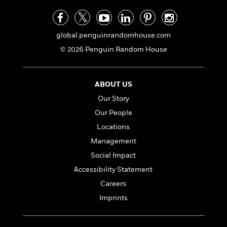
a
s
e
s
c
i
n
t
r
t
i
C
'
s
a
K
s
o
t
global.penguinrandomhouse.com
r
i
t
a
P
y
d
R
t
© 2026 Penguin Random House
a
B
F
s
e
e
u
e
i
o
s
s
s
s
c
n
o
ABOUT US
e
t
t
E
u
Our Story
T
i
a
r
L
h
o
r
c
Our People
a
L
r
n
t
e
u
Locations
i
i
h
s
r
s
Management
l
a
t
l
M
Social Impact
H
e
e
y
M
a
Accessibility Statement
Staff
n
r
s
a
n
Picks
W
Careers
s
t
d
k
i
o
e
L
Imprints
i
R
t
f
r
i
n
o
h
A
y
b
m
t