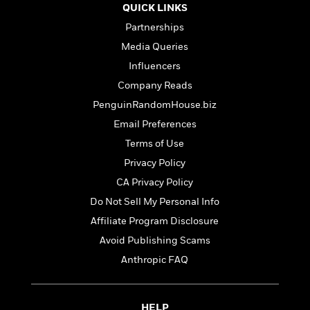
l
&
s
>
QUICK LINKS
a
View
h
l
<
T
n
e
Partnerships
T
All
h
c
W
i
r
Media Queries
P
e
h
m
i
l
Influencers
o
e
l
a
l
Company Reads
l
n
M
e
e
PenguinRandomHouse.biz
e
y
F
M
r
t
Email Preferences
s
a
a
O
t
m
Terms of Use
n
m
e
i
g
Privacy Policy
S
a
r
l
a
c
r
CA Privacy Policy
y
y
a
i
&
Do Not Sell My Personal Info
n
e
T
d
>
Affiliate Program Disclosure
n
View
<
h
Beloved
G
c
Avoid Publishing Scams
All
r
Characters
r
e
i
Anthropic FAQ
a
F
l
T
p
i
l
h
h
c
e
e
i
HELP