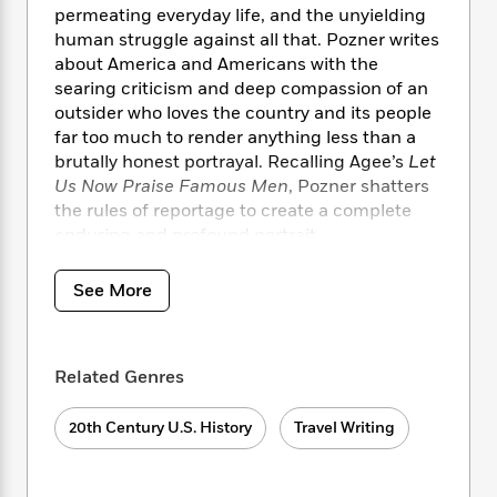
i
t
T
w
5
o
permeating everyday life, and the unyielding
t
J
a
h
n
r
human struggle against all that. Pozner writes
S
o
r
e
W
n
about America and Americans with the
o
n
t
r
o
P
e
searing criticism and deep compassion of an
o
e
N
a
r
o
r
t
outsider who loves the country and its people
s
o
p
d
p
h
far too much to render anything less than a
w
y
s
u
i
brutally honest portrayal. Recalling Agee’s
Let
B
l
B
n
Us Now Praise Famous Men
, Pozner shatters
o
P
a
o
g
the rules of reportage to create a complete
o
a
B
r
o
N
k
enduring and profound portrait.
t
o
B
k
a
s
r
o
o
s
r
T
i
k
o
See More
f
r
o
c
s
k
o
a
R
k
t
s
r
t
e
R
o
i
M
o
a
a
Related Genres
C
n
i
r
d
d
o
S
d
s
T
d
p
p
20th Century U.S. History
Travel Writing
d
h
e
e
a
l
i
n
W
n
e
P
s
K
i