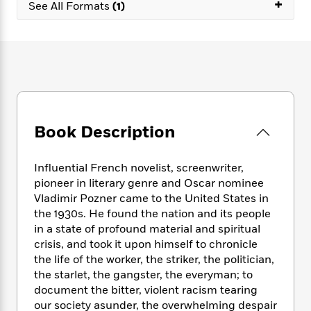
e
+
n
See All Formats
(1)
P
h
t
n
a
c
a
e
i
W
d
e
g
M
n
h
b
N
e
u
g
i
y
o
-
s
B
t
t
v
T
t
o
e
h
e
u
-
o
h
e
l
r
R
k
e
A
s
n
e
G
a
Book Description
u
i
a
u
d
t
n
d
i
h
g
I
Influential French novelist, screenwriter,
B
d
o
S
n
o
e
pioneer in literary genre and Oscar nominee
r
e
s
I
o
Vladimir Pozner came to the United States in
r
i
n
k
the 1930s. He found the nation and its people
i
g
T
s
K
in a state of profound material and spiritual
O
T
e
h
h
o
i
crisis, and took it upon himself to chronicle
u
a
s
t
e
f
d
the life of the worker, the striker, the politician,
r
y
T
f
i
2
s
the starlet, the gangster, the everyman; to
M
a
o
u
r
0
'
document the bitter, violent racism tearing
o
r
S
l
O
2
C
our society asunder, the overwhelming despair
s