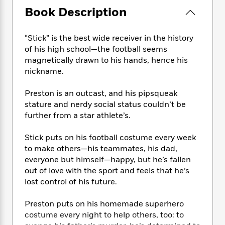
e
n
P
h
t
n
Book Description
a
c
a
e
i
W
d
e
g
M
n
h
b
N
e
u
g
“Stick” is the best wide receiver in the history
i
y
o
-
s
B
of his high school—the football seems
t
t
v
T
t
o
e
magnetically drawn to his hands, hence his
h
e
u
-
o
h
nickname.
e
l
r
R
k
e
A
s
n
e
G
a
Preston is an outcast, and his pipsqueak
u
i
a
u
d
stature and nerdy social status couldn’t be
t
n
d
i
further from a star athlete’s.
h
g
I
B
d
o
S
n
o
e
r
Stick puts on his football costume every week
e
s
I
o
to make others—his teammates, his dad,
r
i
n
k
everyone but himself—happy, but he’s fallen
i
g
T
s
K
O
out of love with the sport and feels that he’s
T
e
h
h
o
i
u
lost control of his future.
a
s
t
e
f
d
r
y
T
f
i
2
s
M
a
Preston puts on his homemade superhero
o
u
r
0
'
o
r
costume every night to help others, too: to
S
l
O
2
C
s