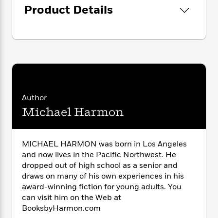
i
G
r
Y
Product Details
e
t
s
r
e
e
e
h
h
a
s
a
f
A
d
s
r
e
n
e
P
x
C
r
l
i
o
s
a
e
H
P
m
y
t
i
h
i
f
y
s
o
n
Author
o
t
Trending
e
g
r
Michael Harmon
o
Series
b
S
I
r
e
P
o
n
W
i
R
o
o
s
h
c
o
p
MICHAEL HARMON was born in Los Angeles
n
p
o
a
b
u
and now lives in the Pacific Northwest. He
i
W
l
i
l
dropped out of high school as a senior and
r
a
F
n
a
draws on many of his own experiences in his
a
s
i
F
s
r
award-winning fiction for young adults. You
t
?
c
i
o
L
can visit him on the Web at
i
t
c
n
a
BooksbyHarmon.com
o
C
i
t
r