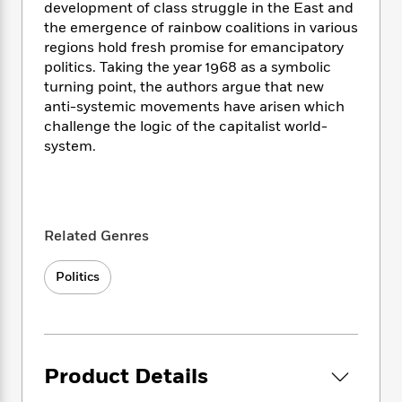
i
t
T
w
5
o
development of class struggle in the East and
t
J
a
h
n
r
the emergence of rainbow coalitions in various
S
o
r
e
W
n
regions hold fresh promise for emancipatory
o
n
t
r
o
P
e
politics. Taking the year 1968 as a symbolic
o
e
N
a
r
o
r
turning point, the authors argue that new
t
s
o
p
d
p
anti-systemic movements have arisen which
h
w
y
s
u
challenge the logic of the capitalist world-
i
B
l
B
system.
n
o
P
a
o
g
o
a
B
r
o
N
k
t
o
B
k
a
s
r
o
o
s
r
T
i
k
o
f
Related Genres
r
o
c
s
k
o
a
R
k
t
s
r
Politics
t
e
R
o
i
M
o
a
a
C
n
i
r
d
d
o
S
d
s
T
d
p
p
d
h
e
e
a
l
Product Details
i
n
W
n
e
P
s
K
i