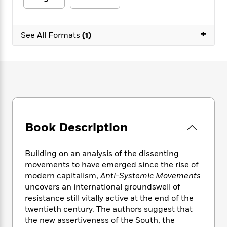
e
n
P
h
t
n
a
c
a
e
i
W
d
e
g
M
n
h
+
b
N
See All Formats
(1)
e
u
g
i
y
o
-
s
B
t
t
v
T
t
o
e
h
e
u
-
o
h
e
l
r
R
k
e
A
s
n
e
G
a
u
i
a
u
d
t
n
d
i
h
g
I
B
d
Book Description
o
S
n
o
e
r
e
s
I
o
r
i
Building on an analysis of the dissenting
n
k
i
g
T
movements to have emerged since the rise of
s
K
O
T
e
h
h
modern capitalism,
Anti-Systemic Movements
o
i
u
a
s
t
e
f
uncovers an international groundswell of
d
r
y
T
f
i
2
resistance still vitally active at the end of the
s
M
a
o
u
r
0
twentieth century. The authors suggest that
'
o
r
S
l
O
2
C
the new assertiveness of the South, the
s