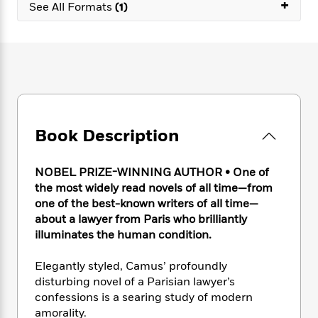
e
+
n
P
See All Formats
(1)
h
t
n
a
c
a
e
i
W
d
e
g
M
n
h
b
N
e
u
g
i
y
o
-
s
B
t
t
v
T
t
o
e
h
e
u
-
o
h
e
l
r
R
k
e
A
s
n
e
G
a
Book Description
u
i
a
u
d
t
n
d
i
h
g
I
B
d
NOBEL PRIZE-WINNING AUTHOR • One of
o
S
n
o
e
the most widely read novels of all time—from
r
e
s
I
o
one of the best-known writers of all time—
r
i
n
k
about a lawyer from Paris who brilliantly
i
g
T
s
K
illuminates the human condition.
O
T
e
h
h
o
i
u
a
s
t
e
f
d
Elegantly styled, Camus’ profoundly
r
y
T
f
i
2
s
disturbing novel of a Parisian lawyer’s
M
a
o
u
r
0
'
confessions is a searing study of modern
o
r
S
l
O
2
C
amorality.
s