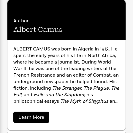
i
G
r
Y
e
t
s
r
e
e
e
h
h
a
s
a
f
A
d
Author
s
r
e
n
e
Albert Camus
P
x
C
r
l
i
o
s
a
e
H
P
m
y
ALBERT CAMUS was born in Algeria in 1913. He
t
i
h
i
f
y
s
spent the early years of his life in North Africa,
o
n
o
t
Trending
e
where he became a journalist. During World
g
r
o
Series
b
War II, he was one of the leading writers of the
S
I
r
e
P
French Resistance and an editor of Combat, an
o
n
W
i
R
o
underground newspaper he helped found. His
o
s
h
c
o
p
fiction, including
The Stranger, The Plague, The
n
p
o
a
b
u
Fall,
and
Exile and the Kingdom
; his
i
W
l
i
l
philosophical essays
The Myth of Sisyphus
and
r
a
F
n
a
The Rebel
and his plays
The Just Assassins, The
a
s
i
F
s
r
Misunderstanding
, and
Caligula
have assured
t
a
?
Learn More
c
i
o
L
his preeminent position in modern literature
b
i
t
c
n
a
o
and philosophy. In 1957, Camus was awarded
o
C
i
t
r
u