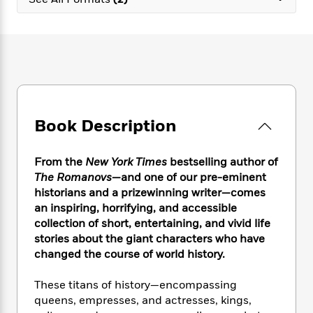
e
n
P
h
t
n
a
c
a
e
i
W
d
e
g
M
n
h
b
N
e
u
g
i
y
o
-
s
B
t
t
v
T
t
o
e
h
e
u
-
o
h
e
l
r
R
k
e
A
s
Book Description
n
e
G
a
u
i
a
u
d
t
n
d
i
h
From the
New York Times
bestselling author of
g
I
B
d
o
The Romanovs
—and one of our pre-eminent
S
n
o
e
r
historians and a prizewinning writer—comes
e
s
I
o
an inspiring, horrifying, and accessible
r
i
n
k
collection of short, entertaining, and vivid life
i
g
T
s
K
O
stories about the giant characters who have
T
e
h
h
o
i
u
a
changed the course of world history.
s
t
e
f
d
r
y
T
f
i
2
s
M
a
o
u
These titans of history—encompassing
r
0
'
o
r
S
l
O
queens, empresses, and actresses, kings,
2
C
s