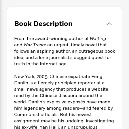
e
n
P
h
t
n
a
c
a
e
i
W
d
e
g
M
n
h
b
N
e
u
g
i
Book Description
y
o
-
s
B
t
t
v
T
t
o
e
h
e
From the award-winning author of
Waiting
u
-
o
h
e
l
r
and
War Trash:
an urgent, timely novel that
R
k
e
A
s
n
follows an aspiring author, an outrageous book
e
G
a
u
i
idea, and a lone journalist’s dogged quest for
a
u
d
t
n
d
i
truth in the Internet age.
h
g
I
B
d
o
S
n
o
e
New York, 2005. Chinese expatriate Feng
r
e
s
I
o
Danlin is a fiercely principled reporter at a
r
i
n
k
small news agency that produces a website
i
g
T
s
K
read by the Chinese diaspora around the
O
T
e
h
h
o
i
world. Danlin’s explosive exposés have made
u
a
s
t
e
f
d
him legendary among readers—and feared by
r
y
T
f
i
2
s
Communist officials. But his newest
M
a
o
u
r
0
'
assignment may be his undoing: investigating
o
r
S
l
O
2
C
his ex-wife, Yan Haili, an unscrupulous
s