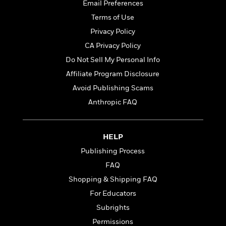
t
Email Preferences
r
W
c
i
o
Terms of Use
N
o
r
o
n
Privacy Policy
l
F
v
CA Privacy Policy
d
i
e
o
Do Not Sell My Personal Info
c
l
S
f
t
s
Affiliate Program Disclosure
p
E
i
a
Avoid Publishing Scams
r
o
n
i
Anthropic FAQ
n
i
A
c
s
r
C
h
t
a
M
HELP
L
T
i
r
e
a
Publishing Process
h
c
l
m
n
e
l
e
FAQ
o
g
B
e
i
Shopping & Shipping FAQ
u
e
s
r
a
For Educators
s
B
&
g
t
Subrights
l
F
e
B
u
i
Permissions
F