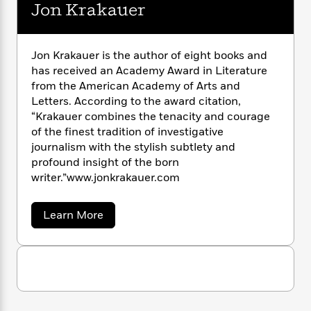
n
l
Jon Krakauer
o
i
M
g
a
n
o
a
e
E
s
W
n
g
P
m
s
A
i
i
r
m
Jon Krakauer is the author of eight books and
i
u
t
c
i
a
has received an Academy Award in Literature
c
d
h
T
n
B
from the American Academy of Arts and
s
i
F
r
t
r
Letters. According to the award citation,
o
e
e
B
o
“Krakauer combines the tenacity and courage
b
m
e
o
d
of the finest tradition of investigative
o
a
R
H
o
i
journalism with the stylish subtlety and
o
l
o
o
k
e
profound insight of the born
k
e
m
u
s
writer.”www.jonkrakauer.com
s
P
a
s
Y
r
n
e
T
o
o
c
a
Learn More
A
a
u
b
t
e
n
-
o
J
a
T
t
N
u
u
g
h
t
i
e
s
J
o
L
e
-
h
o
t
n
i
L
R
i
n
C
i
t
a
K
a
s