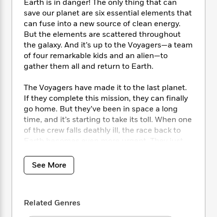
i
t
T
w
5
Earth is in danger! The only thing that can
o
t
J
a
h
n
save our planet are six essential elements that
r
S
o
r
e
W
can fuse into a new source of clean energy.
n
o
n
t
r
o
P
e
But the elements are scattered throughout
o
e
N
a
r
o
r
the galaxy. And it’s up to the Voyagers—a team
t
s
o
p
d
p
of four remarkable kids and an alien—to
h
w
y
s
u
gather them all and return to Earth.
i
B
l
B
n
o
P
a
o
The Voyagers have made it to the last planet.
g
o
a
B
r
o
If they complete this mission, they can finally
N
k
t
o
B
k
go home. But they’ve been in space a long
a
s
r
o
o
s
time, and it’s starting to take its toll. When one
r
T
i
k
o
f
of the crew falls deathly ill, the race back to
r
o
c
s
k
o
a
Earth becomes even more urgent. They just
R
k
t
s
r
t
have to combat fire-breathing dragons and an
e
R
o
i
M
o
evil alien clone out to sabotage their every
a
a
C
See More
n
i
r
move. No big deal.
d
d
o
S
d
s
T
d
p
p
d
h
At least the Voyagers have almost every
e
e
a
l
Related Genres
i
n
element they need. Only one more to go—six
W
n
e
P
s
K
elements to make the Source and save the
i