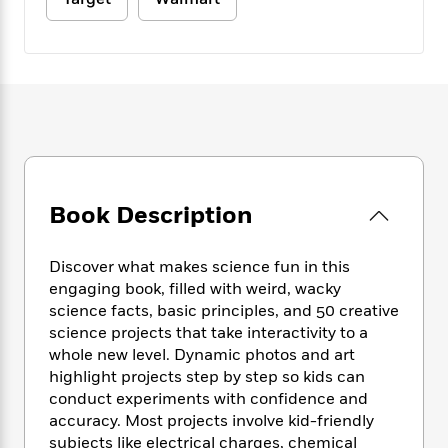
e
n
P
h
t
n
a
c
a
e
i
W
d
e
g
M
n
h
b
N
e
u
g
i
y
o
-
s
B
t
t
v
T
t
o
e
h
e
u
-
o
h
e
l
r
R
k
e
A
s
n
e
G
a
u
i
a
u
d
t
Book Description
n
d
i
h
g
I
B
d
o
S
n
o
e
Discover what makes science fun in this
r
e
s
I
o
engaging book, filled with weird, wacky
r
i
n
k
science facts, basic principles, and 50 creative
i
g
T
s
K
science projects that take interactivity to a
O
T
e
h
h
o
i
whole new level. Dynamic photos and art
u
a
s
t
e
f
d
highlight projects step by step so kids can
r
y
T
f
i
2
s
conduct experiments with confidence and
M
a
o
u
r
0
'
accuracy. Most projects involve kid-friendly
o
r
S
l
O
2
C
subjects like electrical charges, chemical
s