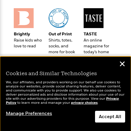
o
e
c
i
o
y
t
c
k
i
t
s
o
i
T
n
L
o
o
l
Brightly
Out of Print
TASTE
n
R
a
Raise kids who
Shirts, totes,
An online
e
love to read
socks, and
magazine for
m
a
Features
more for book
today’s home
a
d
&
lovers
cook
N
L
✕
B
Interviews
o
l
a
E
n
a
Cookies and Similar Technologies
s
m
B
f
m
e
m
i
We, our affiliates, and providers working on our behalf use cookies to
i
a
d
analyze our websites, provide social sharing features, deliver content,
a
o
c
Wonderbly
and communicate with you to provide support. We also use cookies to
Today's Top Books
o
B
g
deliver personalized ads and disclose information about your use of our
t
Personalized books for
Want to know what
n
site with our advertising providers for this purpose. View our
r
Privacy
r
i
kids and adults
D
Policy
people are actually
to learn more and manage your
privacy choices
.
Y
o
a
o
r
reading right now?
o
d
Manage Preferences
p
n
.
Accept All
u
i
h
S
r
e
i
e
Dismiss
M
I