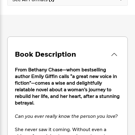
e
n
P
h
t
n
a
c
a
e
i
W
d
e
g
M
n
h
b
N
e
u
g
i
y
o
-
s
B
t
t
v
T
t
o
e
h
e
u
-
o
h
e
l
r
R
k
e
A
s
Book Description
n
e
G
a
u
i
a
u
d
t
n
d
i
h
From Bethany Chase—whom bestselling
g
I
B
d
o
author Emily Giffin calls “a great new voice in
S
n
o
e
r
fiction”—comes a wise and delightfully
e
s
I
o
relatable novel about a woman’s journey to
r
i
n
k
rebuild her life, and her heart, after a stunning
i
g
T
s
K
O
betrayal.
T
e
h
h
o
i
u
a
s
t
e
f
d
r
y
Can you ever really know the person you love?
T
f
i
2
s
M
a
o
u
r
0
'
o
r
S
l
O
She never saw it coming. Without even a
2
C
s