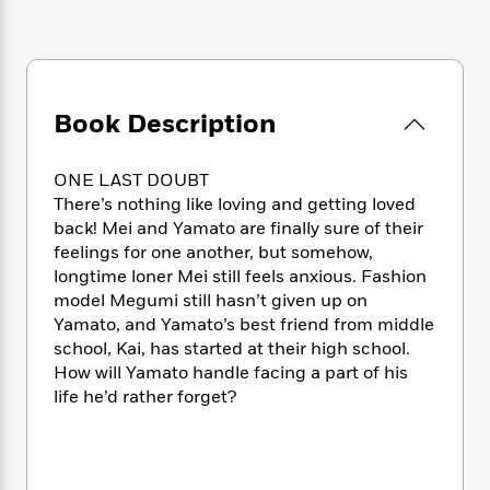
e
n
P
h
t
n
a
c
a
e
i
W
d
e
g
M
n
h
b
N
e
u
g
i
y
o
-
s
B
t
t
Book Description
v
T
t
o
e
h
e
u
-
o
h
e
l
r
R
k
e
ONE LAST DOUBT
A
s
n
e
G
a
There’s nothing like loving and getting loved
u
i
a
u
d
back! Mei and Yamato are finally sure of their
t
n
d
i
feelings for one another, but somehow,
h
g
I
B
d
o
longtime loner Mei still feels anxious. Fashion
S
n
o
e
r
model Megumi still hasn’t given up on
e
s
I
o
Yamato, and Yamato’s best friend from middle
r
i
n
k
school, Kai, has started at their high school.
i
g
T
s
K
O
How will Yamato handle facing a part of his
T
e
h
h
o
i
u
life he’d rather forget?
a
s
t
e
f
d
r
y
T
f
i
2
s
M
a
o
u
r
0
'
o
r
S
l
O
2
C
s